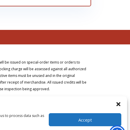
will be issued on special-order items or orders to
ocking charge will be assessed against all authorized
ective items must be unused and in the original
er receipt of merchandise. All issued credits will be
ise inspection being approved.
 us to process data such as
Accept