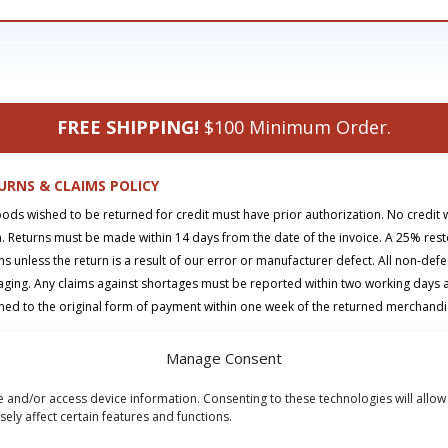
FREE SHIPPING!
$100 Minimum Order.
URNS & CLAIMS POLICY
oods wished to be returned for credit must have prior authorization. No credit 
. Returns must be made within 14 days from the date of the invoice. A 25% rest
ns unless the return is a result of our error or manufacturer defect. All non-def
ging. Any claims against shortages must be reported within two working days aft
ned to the original form of payment within one week of the returned merchand
Manage Consent
t
|
Returns Policy
|
Privacy Policy
|
Terms & Conditions
|
FAQs
|
Contact
e and/or access device information. Consenting to these technologies will allow
right © 2026 SD Supply. All Rights Reserved.
ely affect certain features and functions.