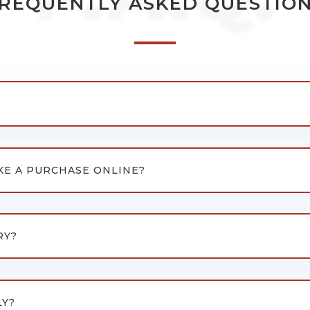
REQUENTLY ASKED QUESTIO
KE A PURCHASE ONLINE?
RY?
LY?