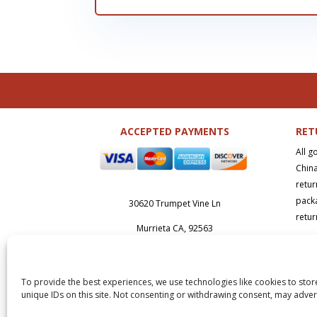
ACCEPTED PAYMENTS
RET
All g
China
retur
packa
30620 Trumpet Vine Ln
retur
Murrieta CA, 92563
Abou
sales@sdsupply.net
(951) 239-0
392
To provide the best experiences, we use technologies like cookies to stor
Copy
unique IDs on this site. Not consenting or withdrawing consent, may advers