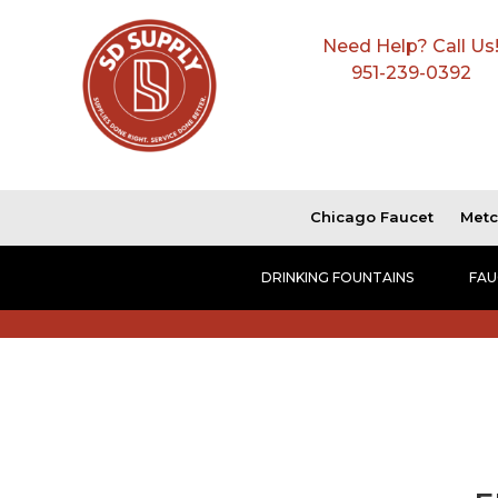
Need Help? Call Us
951-239-0392
Chicago Faucet
Metc
DRINKING FOUNTAINS
FAU