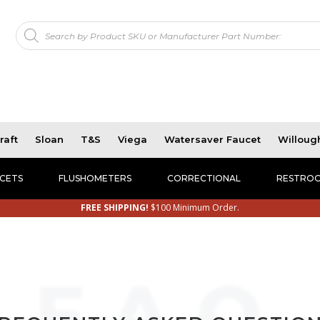
Products
!
search
raft
Sloan
T&S
Viega
Watersaver Faucet
Willoug
CETS
FLUSHOMETERS
CORRECTIONAL
RESTROO
FREE SHIPPING!
$100 Minimum Order.
F.A.Q.