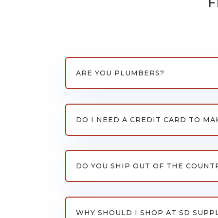
F
ARE YOU PLUMBERS?
DO I NEED A CREDIT CARD TO MA
DO YOU SHIP OUT OF THE COUNT
WHY SHOULD I SHOP AT SD SUPP