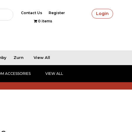
Contact Us
Register
Login
0 items
hby
Zurn
View All
M ACCESSORIES
VIEW ALL