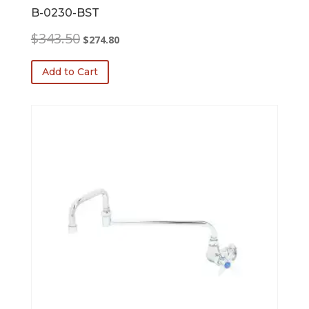
B-0230-BST
Original
Current
$
343.50
$
274.80
price
price
was:
is:
Add to Cart
$343.50.
$274.80.