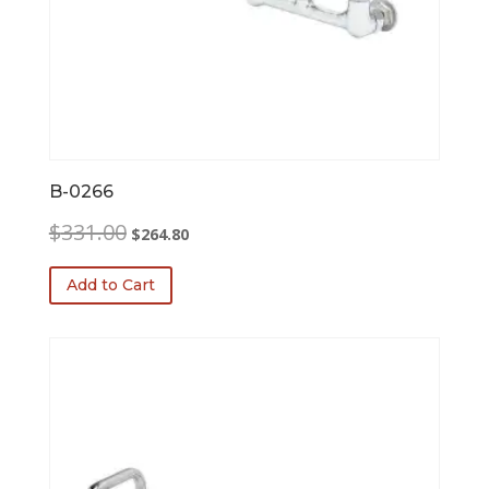
B-0266
Original
Current
$
331.00
$
264.80
price
price
was:
is:
Add to Cart
$331.00.
$264.80.