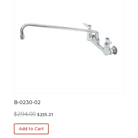
B-0230-02
Original
Current
$
294.00
$
235.21
price
price
was:
is:
Add to Cart
$294.00.
$235.21.