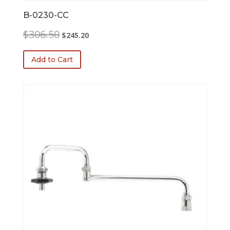
B-0230-CC
Original
Current
$
306.50
$
245.20
price
price
was:
is:
Add to Cart
$306.50.
$245.20.