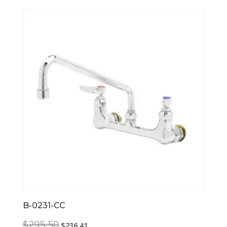
B-0231-CC
Original
Current
$
295.50
$
236.41