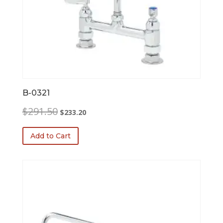
B-0321
Original
Current
$
291.50
$
233.20
price
price
was:
is:
Add to Cart
$291.50.
$233.20.