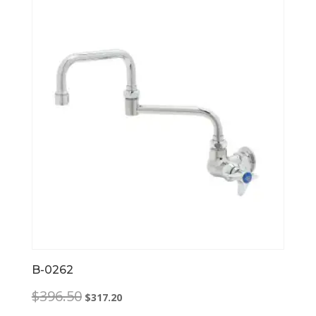
B-0262
Original
Current
$
396.50
$
317.20
price
price