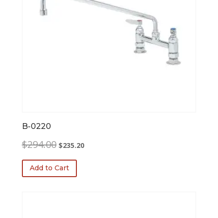
B-0220
Original
Current
$
294.00
$
235.20
price
price
was:
is:
Add to Cart
$294.00.
$235.20.