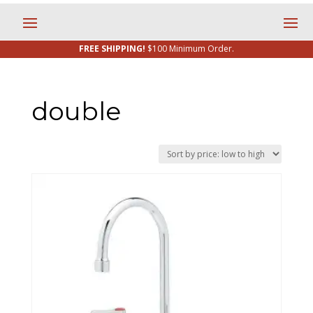
FREE SHIPPING!
$100 Minimum Order.
double