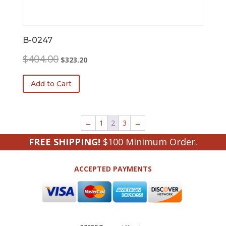
B-0247
Original
Current
$
404.00
$
323.20
price
price
was:
is:
Add to Cart
$404.00.
$323.20.
←
1
2
3
→
FREE SHIPPING!
$100 Minimum Order.
ACCEPTED PAYMENTS