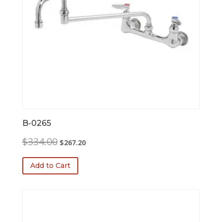
B-0265
Original
Current
$
334.00
$
267.20
price
price
was:
is:
Add to Cart
$334.00.
$267.20.