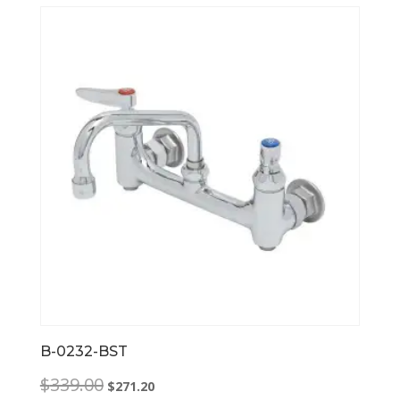
B-0232-BST
Original
Current
$
339.00
$
271.20
price
price