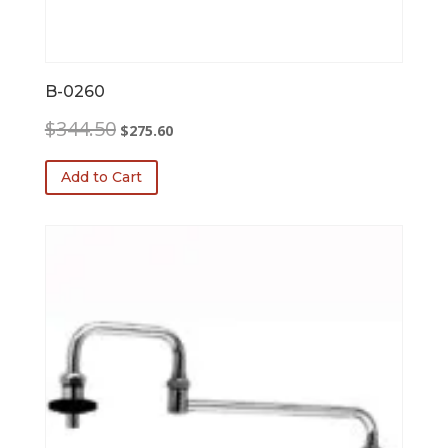
B-0260
Original
Current
$
344.50
$
275.60
price
price
was:
is:
Add to Cart
$344.50.
$275.60.