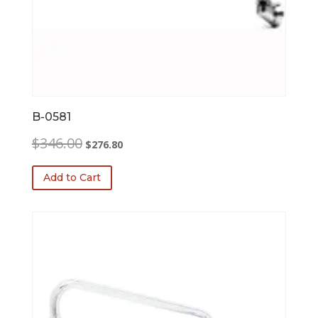
B-0581
Original
Current
$
346.00
$
276.80
price
price
was:
is:
Add to Cart
$346.00.
$276.80.