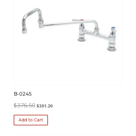
B-0245
Original
Current
$
376.50
$
301.20
price
price
was:
is:
Add to Cart
$376.50.
$301.20.