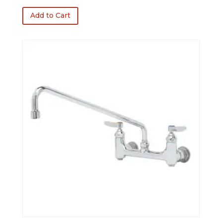
was:
is:
Add to Cart
$339.00.
$271.20.