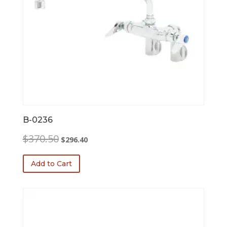
B-0236
Original
Current
$
370.50
$
296.40
price
price
was:
is:
Add to Cart
$370.50.
$296.40.