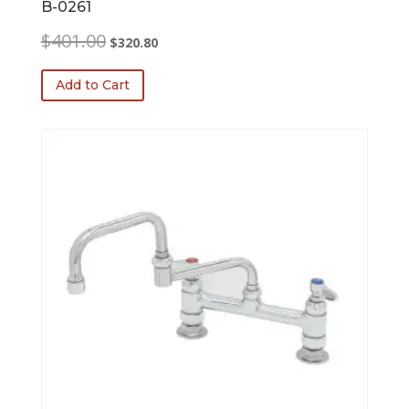
B-0261
Original
Current
$
401.00
$
320.80
price
price
was:
is:
Add to Cart
$401.00.
$320.80.