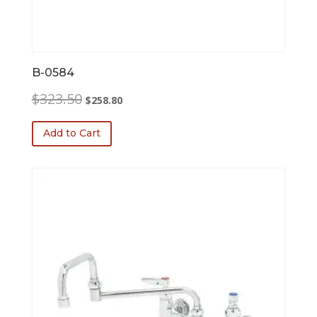
B-0584
Original
Current
$
323.50
$
258.80
price
price
was:
is:
Add to Cart
$323.50.
$258.80.