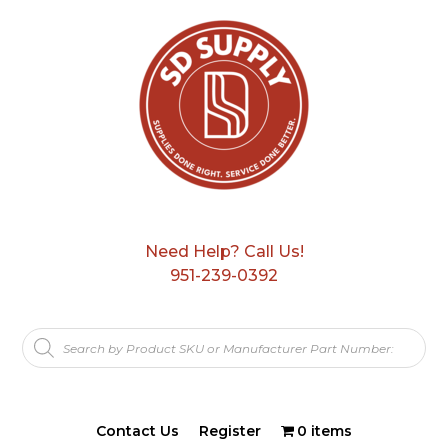
Need Help? Call Us!
951-239-0392
Products
search
Contact Us
Register
0 items