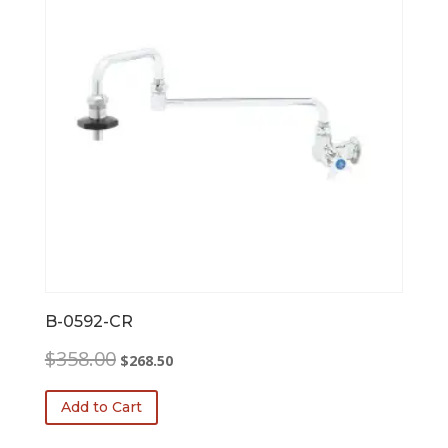
B-0592-CR
Original
Current
$
358.00
$
268.50
price
price
was:
is:
Add to Cart
$358.00.
$268.50.