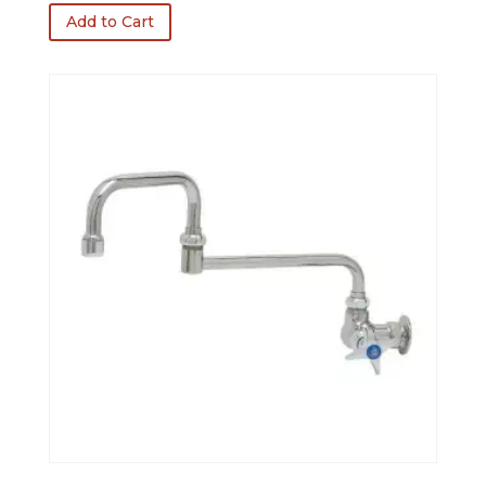
was:
is:
Add to Cart
$396.50.
$317.20.