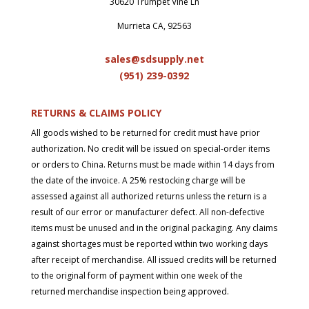
30620 Trumpet Vine Ln
Murrieta CA, 92563
sales@sdsupply.net
(951) 239-0
392
RETURNS & CLAIMS POLICY
All goods wished to be returned for credit must have prior
authorization. No credit will be issued on special-order items
or orders to China. Returns must be made within 14 days from
the date of the invoice. A 25% restocking charge will be
assessed against all authorized returns unless the return is a
result of our error or manufacturer defect. All non-defective
items must be unused and in the original packaging. Any claims
against shortages must be reported within two working days
after receipt of merchandise. All issued credits will be returned
to the original form of payment within one week of the
returned merchandise inspection being approved.