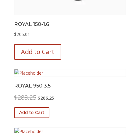
ROYAL 150-1.6
$
205.01
This
product
Add to Cart
has
multiple
variants.
The
options
ROYAL 950 3.5
may
Original
Current
$
283.25
$
206.25
be
price
price
chosen
was:
is:
Add to Cart
on
$283.25.
$206.25.
the
product
page