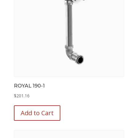
chosen
on
the
product
page
ROYAL 190-1
$
201.16
This
product
Add to Cart
has
multiple
variants.
The