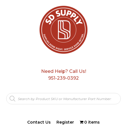
Need Help? Call Us!
951-239-0392
Products
search
Contact Us
Register
0 items