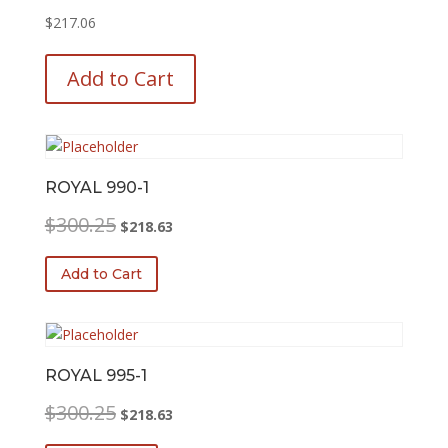
$
217.06
This
product
Add to Cart
has
multiple
variants.
The
options
ROYAL 990-1
may
Original
Current
$
300.25
$
218.63
be
price
price
chosen
was:
is:
Add to Cart
on
$300.25.
$218.63.
the
product
page
ROYAL 995-1
Original
Current
$
300.25
$
218.63
price
price