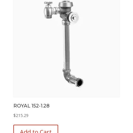
options
may
be
chosen
on
the
product
page
ROYAL 152-1.28
$
215.29
This
product
Add to Cart