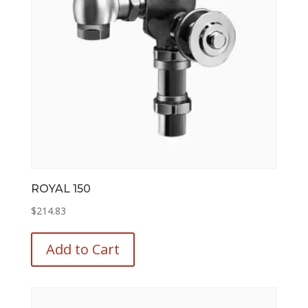
ROYAL 150
$
214.83
This
product
Add to Cart
has
multiple
variants.
The