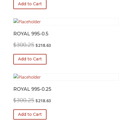
was:
is:
Add to Cart
$300.25.
$218.63.
ROYAL 995-0.5
Original
Current
$
300.25
$
218.63
price
price
was:
is:
Add to Cart
$300.25.
$218.63.
ROYAL 995-0.25
Original
Current
$
300.25
$
218.63
price
price
was:
is:
Add to Cart
$300.25.
$218.63.