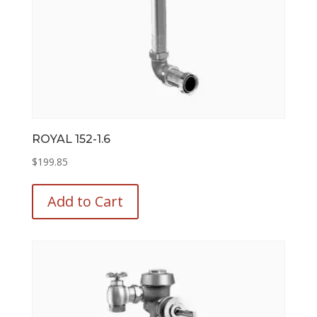
page
ROYAL 152-1.6
$
199.85
This
product
Add to Cart
has
multiple
variants.
The
options
may
be