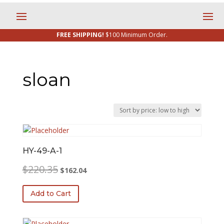
FREE SHIPPING!
$100 Minimum Order.
sloan
HY-49-A-1
Original
Current
$
220.35
$
162.04
price
price
was:
is:
Add to Cart
$220.35.
$162.04.