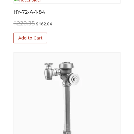
HY-72-A-1-84
Original
Current
$
220.35
$
162.04
price
price
was:
is:
Add to Cart
$220.35.
$162.04.