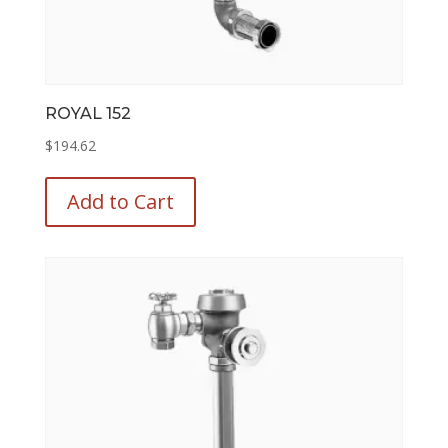
ROYAL 152
$
194.62
This
product
Add to Cart
has
multiple
variants.
The
options
may
be
chosen
on
the
product