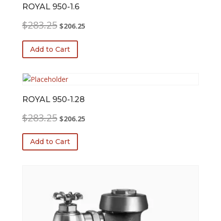
ROYAL 950-1.6
Original
Current
$
283.25
$
206.25
price
price
was:
is:
Add to Cart
$283.25.
$206.25.
ROYAL 950-1.28
Original
Current
$
283.25
$
206.25
price
price
was:
is:
Add to Cart
$283.25.
$206.25.