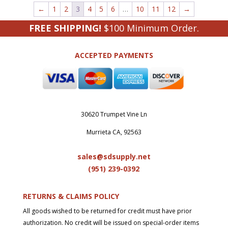
←
1
2
3
4
5
6
…
10
11
12
→
FREE SHIPPING!
$100 Minimum Order.
ACCEPTED PAYMENTS
30620 Trumpet Vine Ln
Murrieta CA, 92563
sales@sdsupply.net
(951) 239-0
392
RETURNS & CLAIMS POLICY
All goods wished to be returned for credit must have prior
authorization. No credit will be issued on special-order items