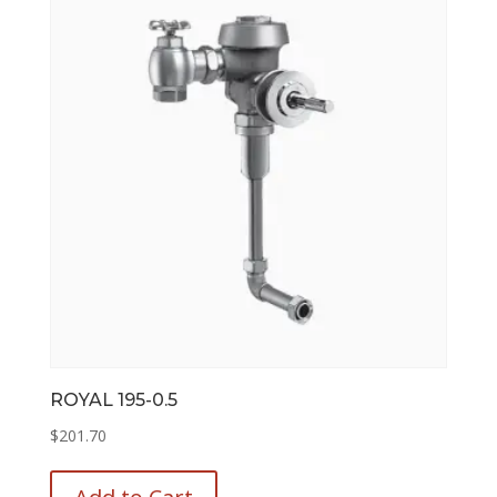
options
may
be
chosen
on
the
product
page
ROYAL 195-0.5
$
201.70
This
product