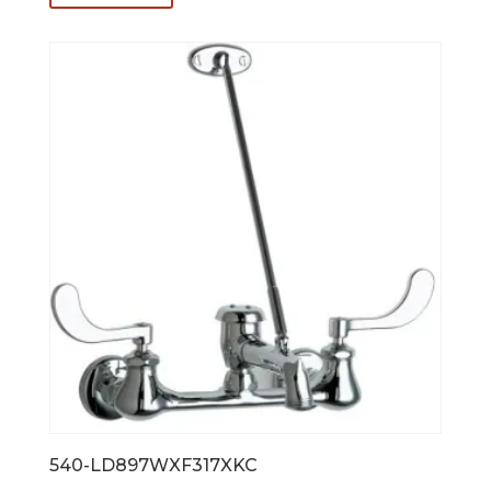
$837.00.
$669.60.
540-LD897WXF317XKC