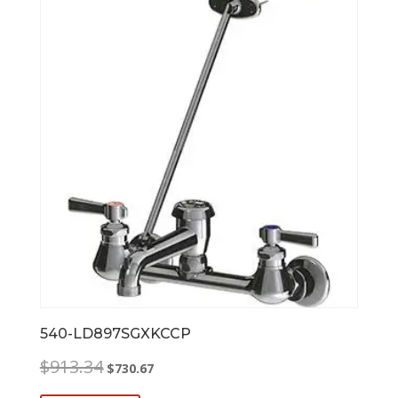
540-LD897SGXKCCP
Original
Current
$
913.34
$
730.67
price
price