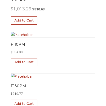
Original
Current
$
1,013.29
$
810.63
price
price
was:
is:
Add to Cart
$1,013.29.
$810.63.
F110PM
$
884.00
Add to Cart
F130PM
$
910.77
Add to Cart