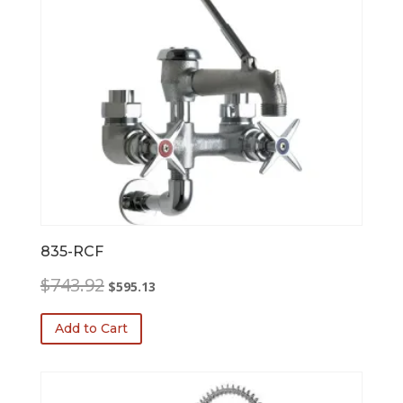
835-RCF
Original
Current
$
743.92
$
595.13
price
price
was:
is:
Add to Cart
$743.92.
$595.13.