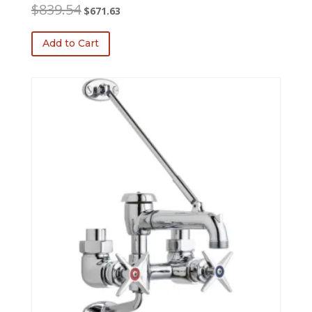
Original
Current
$
839.54
$
671.63
price
price
was:
is:
Add to Cart
$839.54.
$671.63.