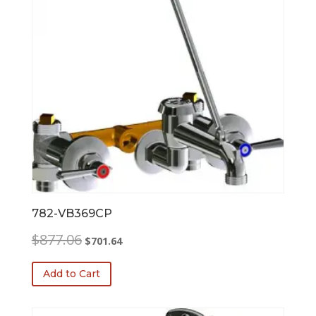
782-VB369CP
Original
Current
$
877.06
$
701.64
price
price
was:
is:
Add to Cart
$877.06.
$701.64.