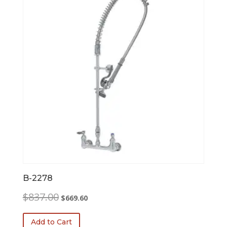
B-2278
Original
Current
$
837.00
$
669.60
price
price
was:
is:
Add to Cart