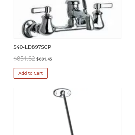
540-LD897SCP
Original
Current
$
851.82
$
681.45
price
price
was:
is:
Add to Cart
$851.82.
$681.45.