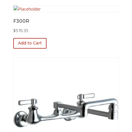
F300R
$
570.35
Add to Cart