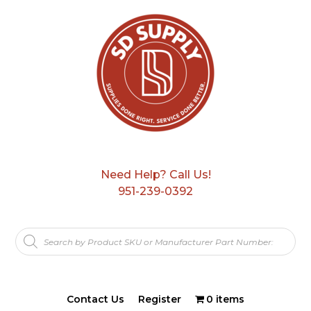
Need Help? Call Us!
951-239-0392
Products
search
Contact Us
Register
0 items