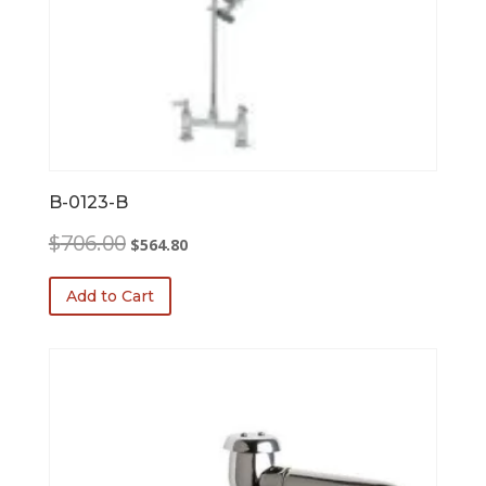
B-0123-B
Original
Current
$
706.00
$
564.80
price
price
was:
is:
Add to Cart
$706.00.
$564.80.