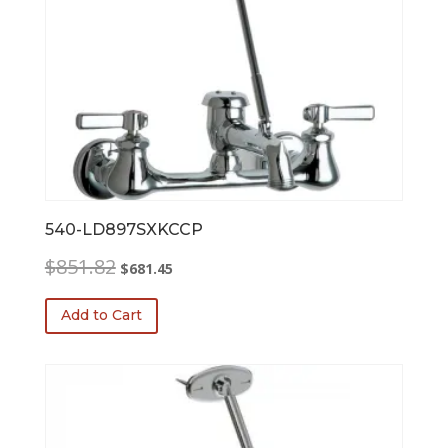
540-LD897SXKCCP
Original
Current
$
851.82
$
681.45
price
price
was:
is:
Add to Cart
$851.82.
$681.45.