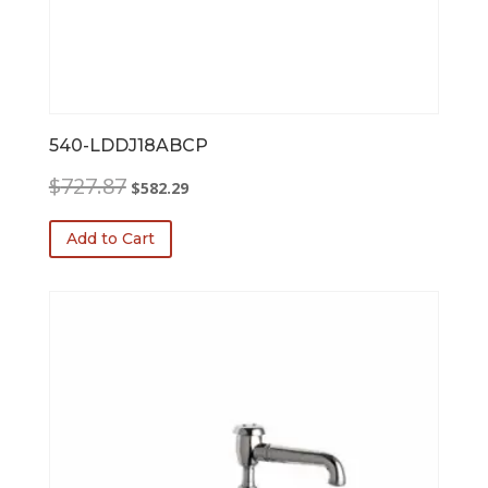
540-LDDJ18ABCP
Original
Current
$
727.87
$
582.29
price
price
was:
is:
Add to Cart
$727.87.
$582.29.