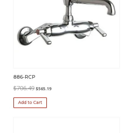
886-RCP
Original
Current
$
706.49
$
565.19
price
price
was:
is:
Add to Cart
$706.49.
$565.19.