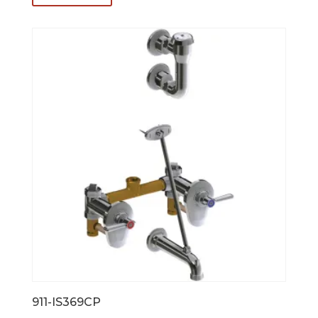
911-IS369CP