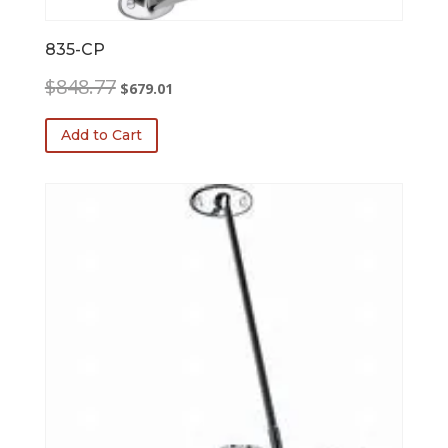
835-CP
Original
Current
$
848.77
$
679.01
price
price
was:
is:
Add to Cart
$848.77.
$679.01.