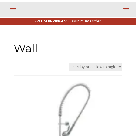
FREE SHIPPING!
$100 Minimum Order.
Wall