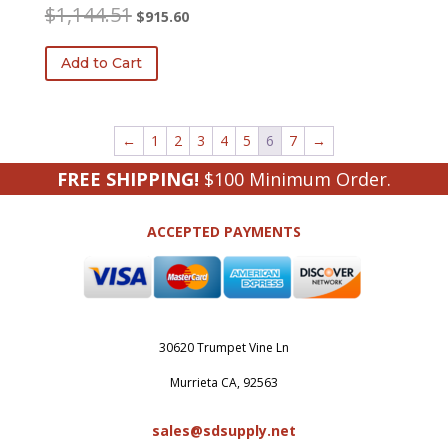
Original
Current
$
1,144.51
$
915.60
price
price
was:
is:
Add to Cart
$1,144.51.
$915.60.
←
1
2
3
4
5
6
7
→
FREE SHIPPING!
$100 Minimum Order.
ACCEPTED PAYMENTS
30620 Trumpet Vine Ln
Murrieta CA, 92563
sales@sdsupply.net