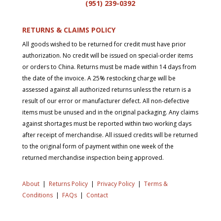
(951) 239-0
392
RETURNS & CLAIMS POLICY
All goods wished to be returned for credit must have prior
authorization. No credit will be issued on special-order items
or orders to China. Returns must be made within 14 days from
the date of the invoice. A 25% restocking charge will be
assessed against all authorized returns unless the return is a
result of our error or manufacturer defect. All non-defective
items must be unused and in the original packaging. Any claims
against shortages must be reported within two working days
after receipt of merchandise. All issued credits will be returned
to the original form of payment within one week of the
returned merchandise inspection being approved.
About
|
Returns Policy
|
Privacy Policy
|
Terms &
Conditions
|
FAQs
|
Contact