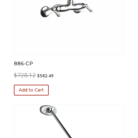
886-CP
Original
Current
$
728.12
$
582.49
price
price
was:
is:
Add to Cart
$728.12.
$582.49.