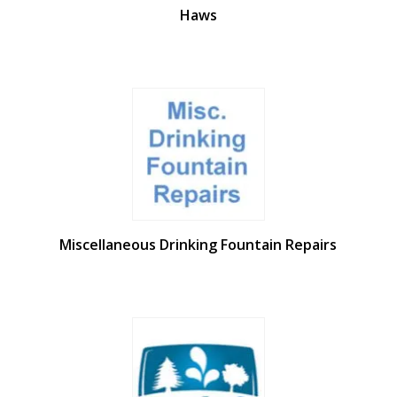
Haws
Miscellaneous Drinking Fountain Repairs