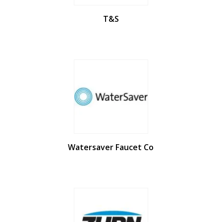
T&S
Watersaver Faucet Co