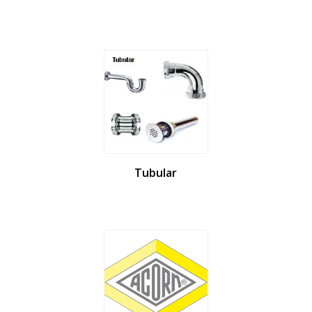
Tubular