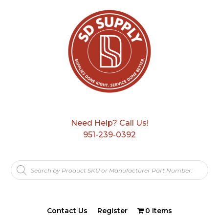
Need Help? Call Us!
951-239-0392
Products
search
Contact Us
Register
0 items