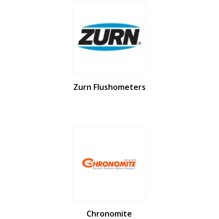
Zurn Flushometers
Chronomite