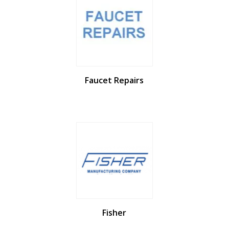
Faucet Repairs
Fisher