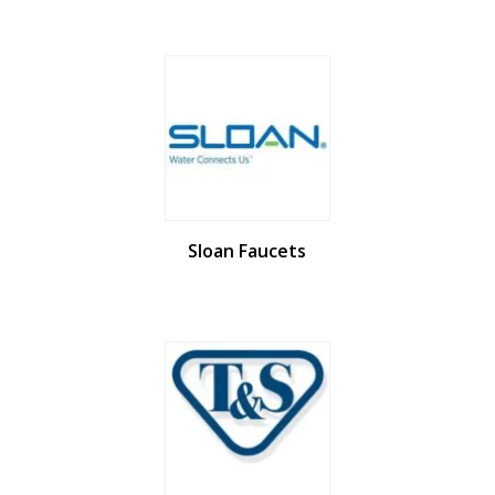
Sloan Faucets