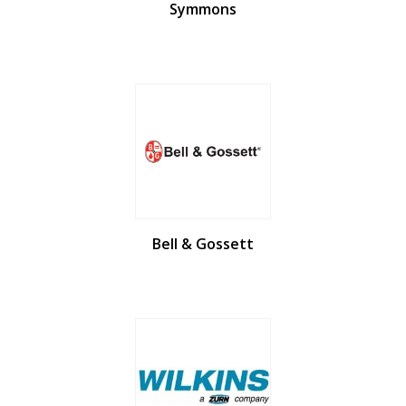
Symmons
Bell & Gossett