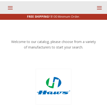
FREE SHIPPING!
$100 Minimum Order.
Welcome to our catalog, please choose from a variety
of manufacturers to start your search.