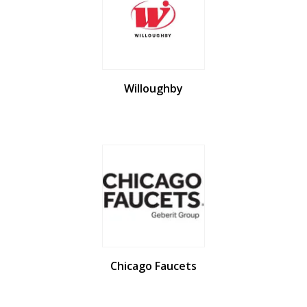
Willoughby
Chicago Faucets