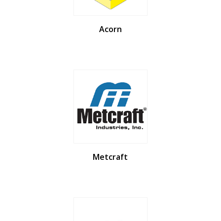
Acorn
Metcraft