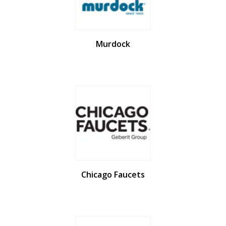
Murdock
Chicago Faucets