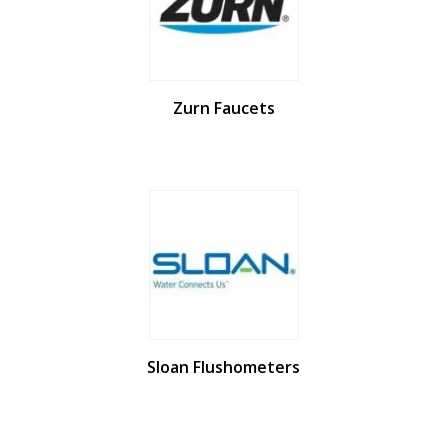
Zurn Faucets
Sloan Flushometers