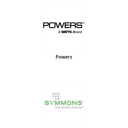
Powers