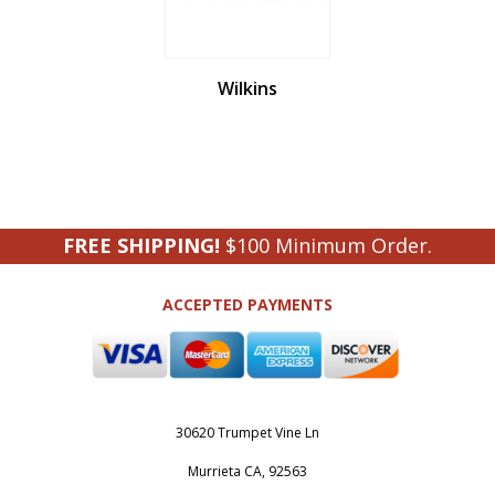
Wilkins
FREE SHIPPING!
$100 Minimum Order.
ACCEPTED PAYMENTS
30620 Trumpet Vine Ln
Murrieta CA, 92563