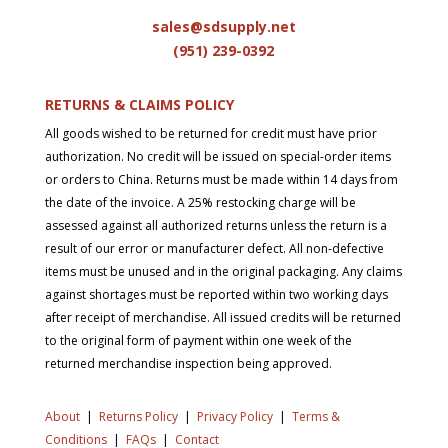
sales@sdsupply.net
(951) 239-0
392
RETURNS & CLAIMS POLICY
All goods wished to be returned for credit must have prior
authorization. No credit will be issued on special-order items
or orders to China. Returns must be made within 14 days from
the date of the invoice. A 25% restocking charge will be
assessed against all authorized returns unless the return is a
result of our error or manufacturer defect. All non-defective
items must be unused and in the original packaging. Any claims
against shortages must be reported within two working days
after receipt of merchandise. All issued credits will be returned
to the original form of payment within one week of the
returned merchandise inspection being approved.
About
|
Returns Policy
|
Privacy Policy
|
Terms &
Conditions
|
FAQs
|
Contact