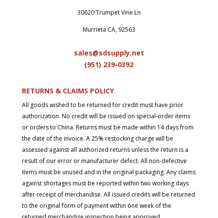
30620 Trumpet Vine Ln
Murrieta CA, 92563
sales@sdsupply.net
(951) 239-0
392
RETURNS & CLAIMS POLICY
All goods wished to be returned for credit must have prior
authorization. No credit will be issued on special-order items
or orders to China. Returns must be made within 14 days from
the date of the invoice. A 25% restocking charge will be
assessed against all authorized returns unless the return is a
result of our error or manufacturer defect. All non-defective
items must be unused and in the original packaging. Any claims
against shortages must be reported within two working days
after receipt of merchandise. All issued credits will be returned
to the original form of payment within one week of the
returned merchandise inspection being approved.