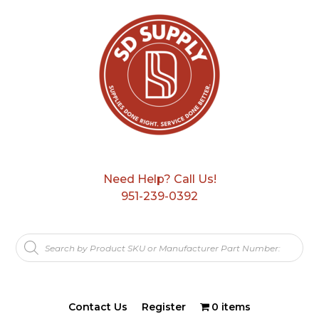
Need Help? Call Us!
951-239-0392
Products
search
Contact Us
Register
0 items