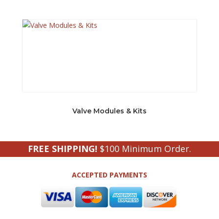
Valve Modules & Kits
FREE SHIPPING!
$100 Minimum Order.
ACCEPTED PAYMENTS