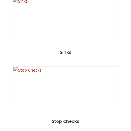
Sinks
Stop Checks