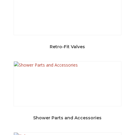
Retro-Fit Valves
Shower Parts and Accessories