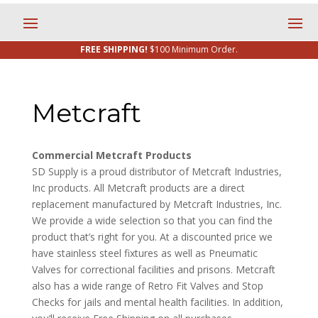
FREE SHIPPING!
$100 Minimum Order.
Metcraft
Commercial Metcraft Products
SD Supply is a proud distributor of Metcraft Industries,
Inc products. All Metcraft products are a direct
replacement manufactured by Metcraft Industries, Inc.
We provide a wide selection so that you can find the
product that’s right for you. At a discounted price we
have stainless steel fixtures as well as Pneumatic
Valves for correctional facilities and prisons. Metcraft
also has a wide range of Retro Fit Valves and Stop
Checks for jails and mental health facilities. In addition,