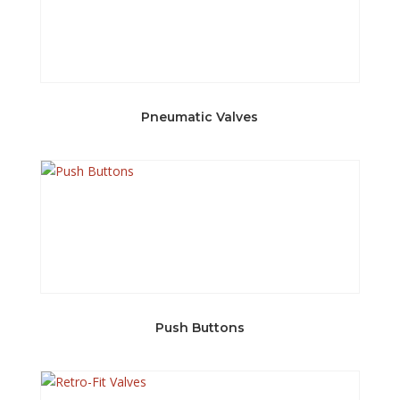
Pneumatic Valves
Push Buttons