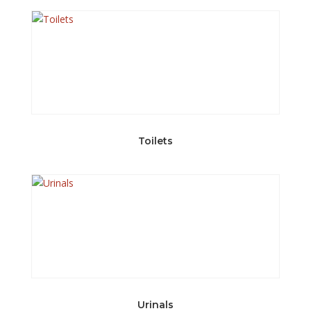
Toilets
Urinals