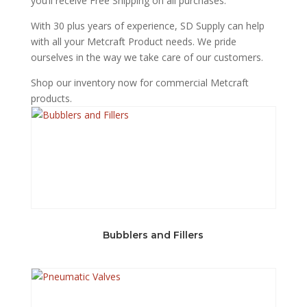
you’ll receive Free Shipping on all purchases.
With 30 plus years of experience, SD Supply can help
with all your Metcraft Product needs. We pride
ourselves in the way we take care of our customers.
Shop our inventory now for commercial Metcraft
products.
Bubblers and Fillers