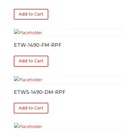
Add to Cart
ETW-1490-FM-RPF
Add to Cart
ETWS-1490-DM-RPF
Add to Cart