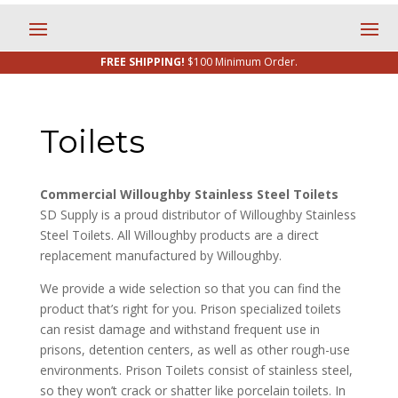
FREE SHIPPING!
$100 Minimum Order.
Toilets
Commercial Willoughby Stainless Steel Toilets
SD Supply is a proud distributor of Willoughby Stainless
Steel Toilets. All Willoughby products are a direct
replacement manufactured by Willoughby.
We provide a wide selection so that you can find the
product that’s right for you. Prison specialized toilets
can resist damage and withstand frequent use in
prisons, detention centers, as well as other rough-use
environments. Prison Toilets consist of stainless steel,
so they won’t crack or shatter like porcelain toilets. In