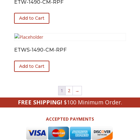
ETW-1490-CM-RPF
Add to Cart
ETWS-1490-CM-RPF
Add to Cart
1
2
→
FREE SHIPPING!
$100 Minimum Order.
ACCEPTED PAYMENTS