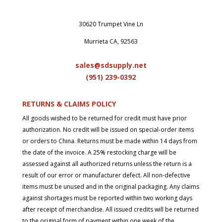
30620 Trumpet Vine Ln
Murrieta CA, 92563
sales@sdsupply.net
(951) 239-0
392
RETURNS & CLAIMS POLICY
All goods wished to be returned for credit must have prior
authorization. No credit will be issued on special-order items
or orders to China. Returns must be made within 14 days from
the date of the invoice. A 25% restocking charge will be
assessed against all authorized returns unless the return is a
result of our error or manufacturer defect. All non-defective
items must be unused and in the original packaging. Any claims
against shortages must be reported within two working days
after receipt of merchandise. All issued credits will be returned
to the original form of payment within one week of the