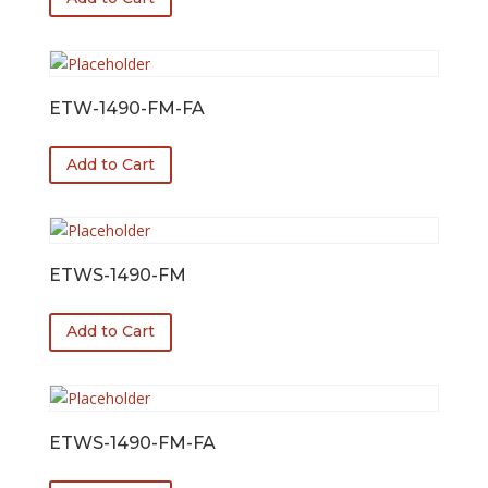
ETW-1490-FM-FA
Add to Cart
ETWS-1490-FM
Add to Cart
ETWS-1490-FM-FA