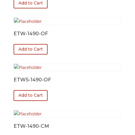
Add to Cart
ETW-1490-OF
Add to Cart
ETWS-1490-OF
Add to Cart
ETW-1490-CM