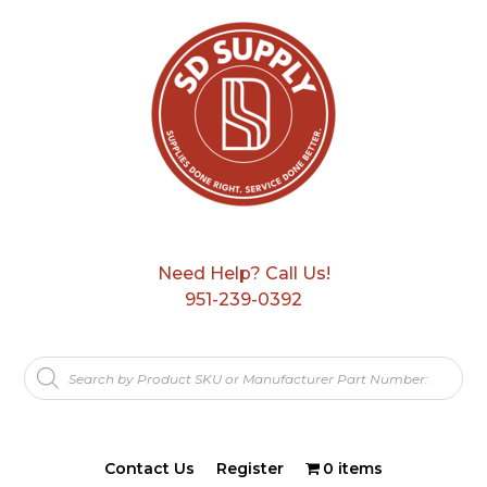
Need Help? Call Us!
951-239-0392
Products
search
Contact Us
Register
0 items