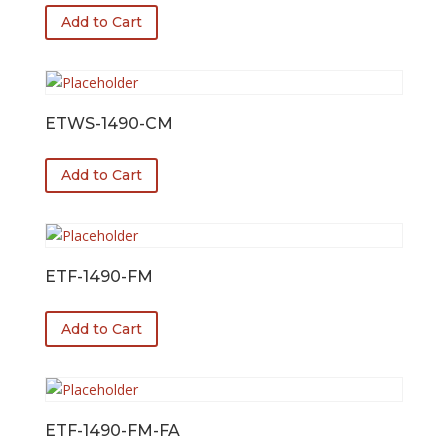
Add to Cart
ETWS-1490-CM
Add to Cart
ETF-1490-FM
Add to Cart
ETF-1490-FM-FA