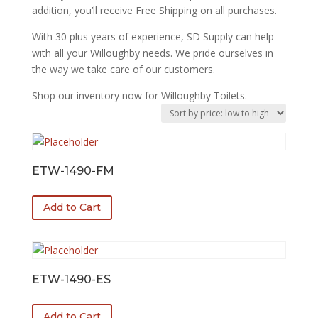
addition, you’ll receive Free Shipping on all purchases.
With 30 plus years of experience, SD Supply can help
with all your Willoughby needs. We pride ourselves in
the way we take care of our customers.
Shop our inventory now for Willoughby Toilets.
ETW-1490-FM
Add to Cart
ETW-1490-ES
Add to Cart