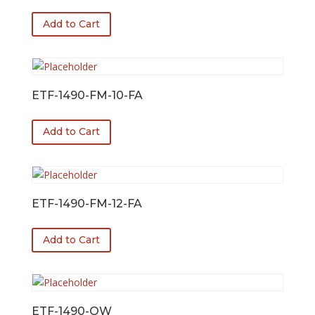
Add to Cart
ETF-1490-FM-10-FA
Add to Cart
ETF-1490-FM-12-FA
Add to Cart
ETF-1490-OW