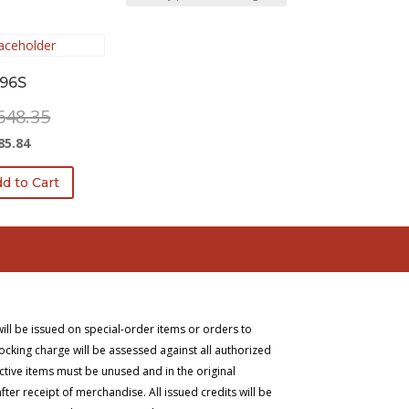
96S
Original
648.35
price
Current
85.84
was:
price
$2,648.35.
d to Cart
is:
$1,585.84.
will be issued on special-order items or orders to
ocking charge will be assessed against all authorized
ective items must be unused and in the original
er receipt of merchandise. All issued credits will be