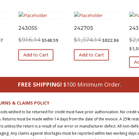
24305S
24270S
243
l
Current
Original
Current
Original
Current
$
916.14
$
1,374.14
$
2,
67
$
548.59
$
822.84
price
price
price
price
price
$
1,5
is:
was:
is:
was:
is:
Add to Cart
Add to Cart
0.
$297.67.
$916.14.
$548.59.
$1,374.14.
$822.84.
Ad
FREE SHIPPING!
$100 Minimum Order.
URNS & CLAIMS POLICY
oods wished to be returned for credit must have prior authorization. No credit 
. Returns must be made within 14 days from the date of the invoice. A 25% rest
ns unless the return is a result of our error or manufacturer defect. All non-def
ging. Any claims against shortages must be reported within two working days aft