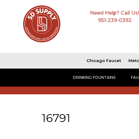
Need Help? Call Us
951-239-0392
Chicago Faucet
Metc
DRINKING FOUNTAINS
FAU
16791