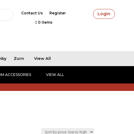
Contact Us
Register
Login
0 items
hby
Zurn
View All
M ACCESSORIES
VIEW ALL