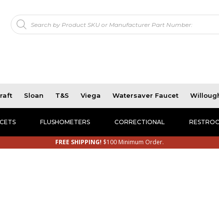
Products
!
search
raft
Sloan
T&S
Viega
Watersaver Faucet
Willoug
CETS
FLUSHOMETERS
CORRECTIONAL
RESTROO
FREE SHIPPING!
$100 Minimum Order.