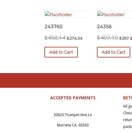
24376S
24356
Original
Current
Origina
$
458.14
$
497.10
$
274.34
$
297.
price
price
price
was:
is:
was:
Add to Cart
Add to Cart
$458.14.
$274.34.
$497.1
ACCEPTED PAYMENTS
RET
All g
China
30620 Trumpet Vine Ln
retur
Murrieta CA, 92563
packa