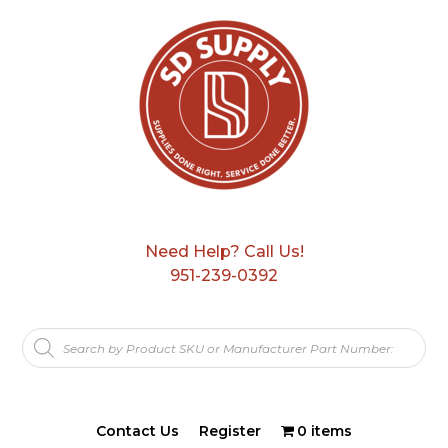
Need Help? Call Us!
951-239-0392
Products
search
Contact Us
Register
0 items