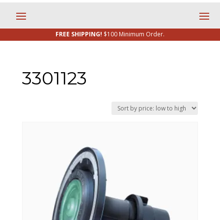
FREE SHIPPING!
$100 Minimum Order.
3301123