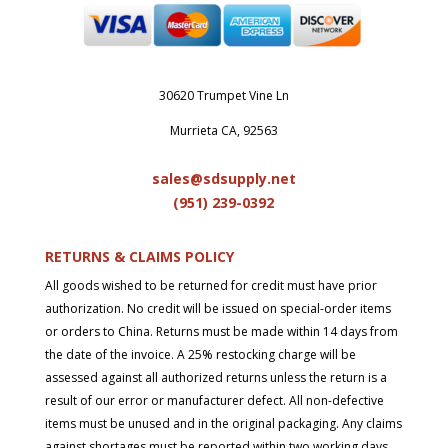
30620 Trumpet Vine Ln
Murrieta CA, 92563
sales@sdsupply.net
(951) 239-0
392
RETURNS & CLAIMS POLICY
All goods wished to be returned for credit must have prior
authorization. No credit will be issued on special-order items
or orders to China. Returns must be made within 14 days from
the date of the invoice. A 25% restocking charge will be
assessed against all authorized returns unless the return is a
result of our error or manufacturer defect. All non-defective
items must be unused and in the original packaging. Any claims
against shortages must be reported within two working days