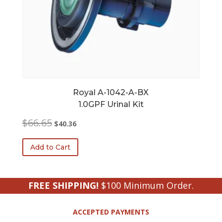
Royal A-1042-A-BX
1.0GPF Urinal Kit
Original
Current
$
66.65
$
40.36
price
price
was:
is:
Add to Cart
$66.65.
$40.36.
FREE SHIPPING!
$100 Minimum Order.
ACCEPTED PAYMENTS