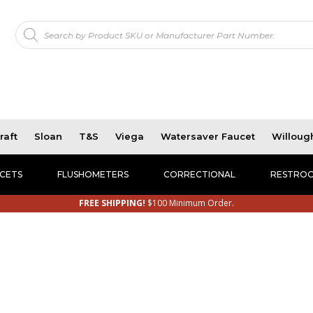
Products
!
search
raft
Sloan
T&S
Viega
Watersaver Faucet
Willoug
CETS
FLUSHOMETERS
CORRECTIONAL
RESTROO
FREE SHIPPING!
$100 Minimum Order.