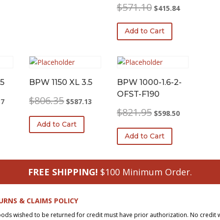
Original
Current
$
571.10
$
415.84
price
price
was:
is:
Add to Cart
$571.10.
$415.84.
5
BPW 1150 XL 3.5
BPW 1000-1.6-2-
OFST-F190
l
Current
Original
Current
$
806.35
37
$
587.13
price
price
price
Original
Current
$
821.95
$
598.50
is:
was:
is:
price
price
Add to Cart
0.
$555.37.
$806.35.
$587.13.
was:
is:
Add to Cart
$821.95.
$598.50.
FREE SHIPPING!
$100 Minimum Order.
URNS & CLAIMS POLICY
oods wished to be returned for credit must have prior authorization. No credit 