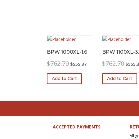
BPW 1000XL-1.6
BPW 1100XL-3.
Original
Current
Origina
$
762.70
$
762.70
$
555.37
$
555.
price
price
price
was:
is:
was:
Add to Cart
Add to Cart
$762.70.
$555.37.
$762.7
ACCEPTED PAYMENTS
RET
All g