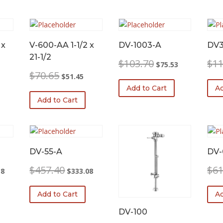
 x
V-600-AA 1-1/2 x
DV-1003-A
DV
21-1/2
Original
Current
$
103.70
$
11
$
75.53
price
price
urrent
Original
Current
$
70.65
$
51.45
was:
is:
rice
price
price
Add to Cart
Ad
$103.70.
$75.53.
:
was:
is:
Add to Cart
45.08.
$70.65.
$51.45.
DV-55-A
DV-
l
Current
Original
Current
$
457.40
$
61
38
$
333.08
price
price
price
is:
was:
is:
Add to Cart
Ad
0.
$189.38.
$457.40.
$333.08.
DV-100