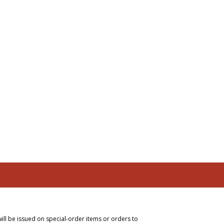
will be issued on special-order items or orders to