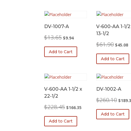
DV-1007-A
V-600-AA 1-1/2
13-1/2
Original
Current
$
13.65
$
9.94
price
price
Original
C
$
61.90
$
45.08
was:
is:
price
p
Add to Cart
$13.65.
$9.94.
was:
is
Add to Cart
$61.90.
$
V-600-AA 1-1/2 x
DV-1002-A
22-1/2
Origina
$
260.10
$
189.
price
Original
Current
$
228.45
$
166.35
was:
price
price
Add to Cart
$260.1
was:
is:
Add to Cart
$228.45.
$166.35.