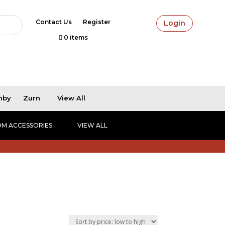
Contact Us
Register
Login
0 items
hby
Zurn
View All
M ACCESSORIES
VIEW ALL