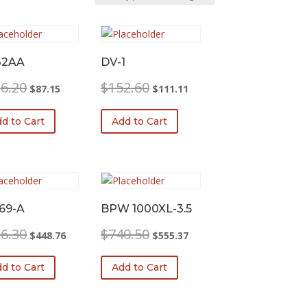
32AA
DV-1
Original
Current
Original
Current
6.20
$
152.60
$
87.15
$
111.11
price
price
price
price
was:
is:
was:
is:
d to Cart
Add to Cart
$116.20.
$87.15.
$152.60.
$111.11.
69-A
BPW 1000XL-3.5
Original
Current
Original
Current
6.30
$
740.50
$
448.76
$
555.37
price
price
price
price
was:
is:
was:
is:
d to Cart
Add to Cart
$616.30.
$448.76.
$740.50.
$555.37.