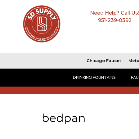
Need Help? Call Us
951-239-0392
Chicago Faucet
Metc
DRINKING FOUNTAINS
FAU
bedpan