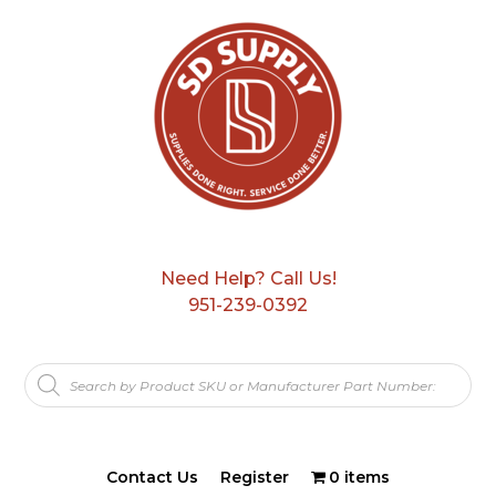
Need Help? Call Us!
951-239-0392
Products
search
Contact Us
Register
0 items