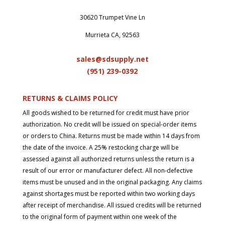
30620 Trumpet Vine Ln
Murrieta CA, 92563
sales@sdsupply.net
(951) 239-0
392
RETURNS & CLAIMS POLICY
All goods wished to be returned for credit must have prior
authorization. No credit will be issued on special-order items
or orders to China. Returns must be made within 14 days from
the date of the invoice. A 25% restocking charge will be
assessed against all authorized returns unless the return is a
result of our error or manufacturer defect. All non-defective
items must be unused and in the original packaging. Any claims
against shortages must be reported within two working days
after receipt of merchandise. All issued credits will be returned
to the original form of payment within one week of the