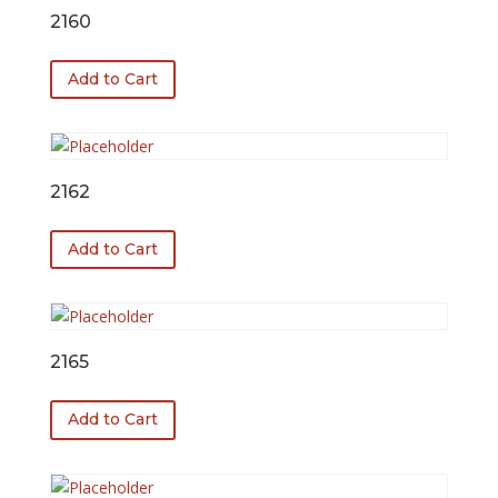
2160
Add to Cart
2162
Add to Cart
2165
Add to Cart