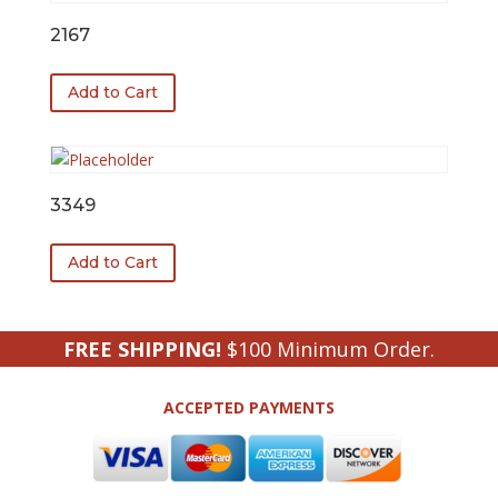
2167
Add to Cart
3349
Add to Cart
FREE SHIPPING!
$100 Minimum Order.
ACCEPTED PAYMENTS