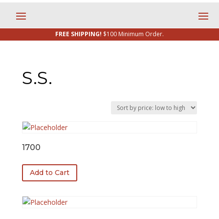
FREE SHIPPING!
$100 Minimum Order.
S.S.
1700
Add to Cart