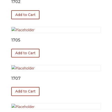
1702
Add to Cart
1705
Add to Cart
1707
Add to Cart