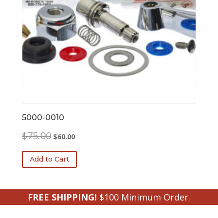
5000-0010
Original
Current
$
75.00
$
60.00
price
price
was:
is:
Add to Cart
$75.00.
$60.00.
FREE SHIPPING!
$100 Minimum Order.