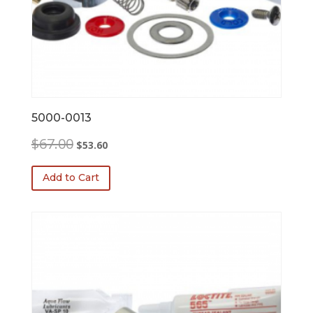
5000-0013
Original
Current
$
67.00
$
53.60
price
price
was:
is:
Add to Cart
$67.00.
$53.60.