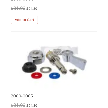
Original
Current
$
31.00
$
24.80
price
price
was:
is:
Add to Cart
$31.00.
$24.80.
2000-0005
Original
Current
$
31.00
$
24.80