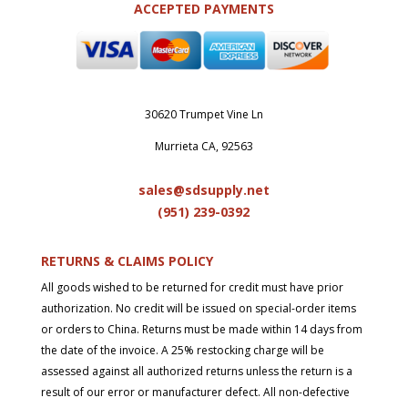
ACCEPTED PAYMENTS
30620 Trumpet Vine Ln
Murrieta CA, 92563
sales@sdsupply.net
(951) 239-0
392
RETURNS & CLAIMS POLICY
All goods wished to be returned for credit must have prior
authorization. No credit will be issued on special-order items
or orders to China. Returns must be made within 14 days from
the date of the invoice. A 25% restocking charge will be
assessed against all authorized returns unless the return is a
result of our error or manufacturer defect. All non-defective