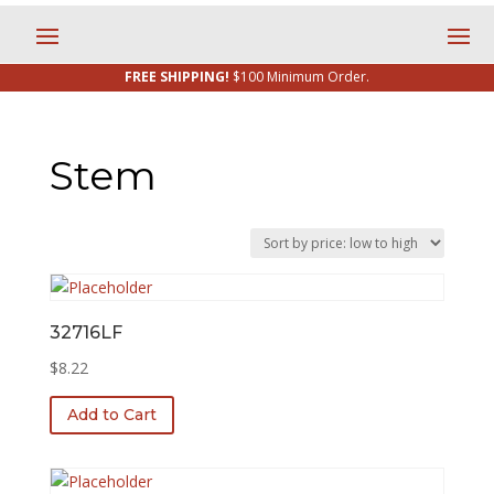
FREE SHIPPING!
$100 Minimum Order.
Stem
32716LF
$
8.22
Add to Cart