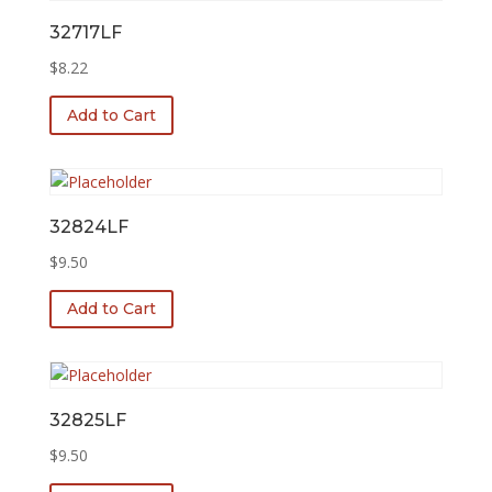
32717LF
$
8.22
Add to Cart
32824LF
$
9.50
Add to Cart
32825LF
$
9.50