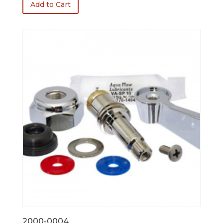
Add to Cart
2000-0004