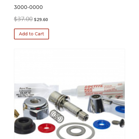
3000-0000
Original
Current
$
37.00
$
29.60
price
price
was:
is:
Add to Cart
$37.00.
$29.60.