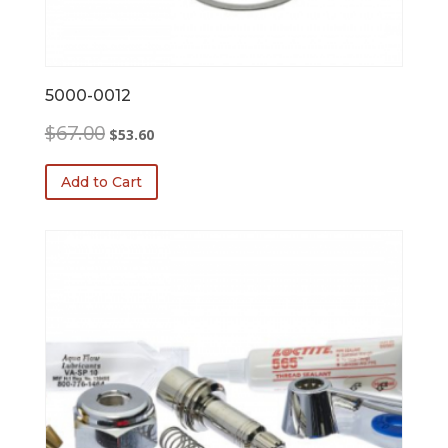
5000-0012
Original
Current
$
67.00
$
53.60
price
price
was:
is:
Add to Cart
$67.00.
$53.60.