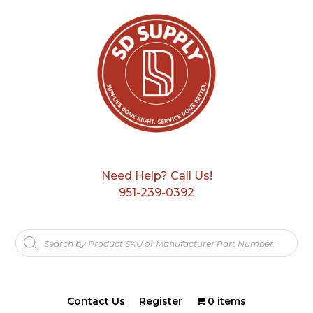
Need Help? Call Us!
951-239-0392
Products
search
Contact Us
Register
0 items