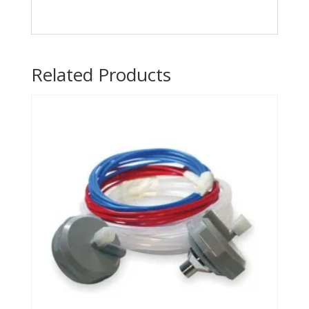
Related Products