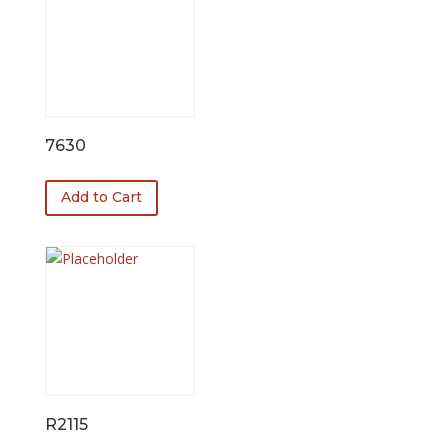
7630
Add to Cart
R2115