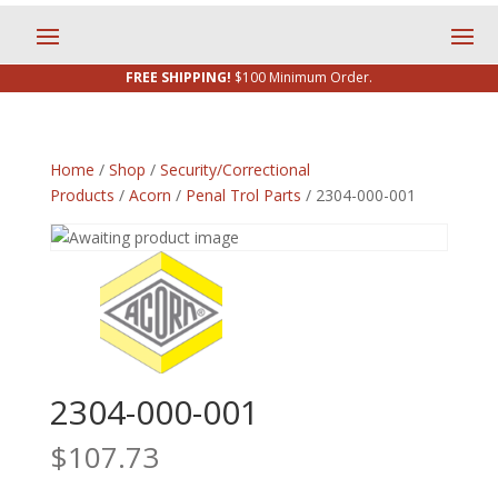
FREE SHIPPING!
$100 Minimum Order.
Home
/
Shop
/
Security/Correctional
Products
/
Acorn
/
Penal Trol Parts
/ 2304-000-001
2304-000-001
$
107.73