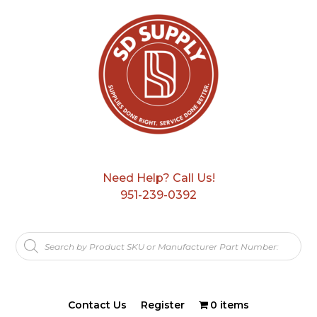
Need Help? Call Us!
951-239-0392
Products
search
Contact Us
Register
0 items