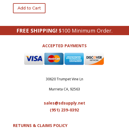
Add to Cart
FREE SHIPPING!
$100 Minimum Order.
ACCEPTED PAYMENTS
30620 Trumpet Vine Ln
Murrieta CA, 92563
sales@sdsupply.net
(951) 239-0
392
RETURNS & CLAIMS POLICY