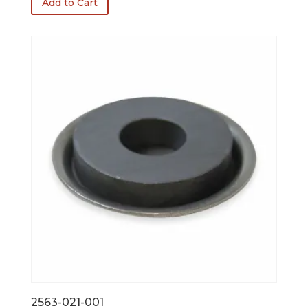
Add to Cart
2563-021-001