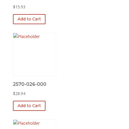
$
15.93
Add to Cart
2570-026-000
$
28.94
Add to Cart