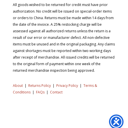
All goods wished to be returned for credit must have prior
authorization. No credit will be issued on special-order items
or orders to China. Returns must be made within 14 days from
the date of the invoice. A 25% restocking charge will be
assessed against all authorized returns unless the return is a
result of our error or manufacturer defect. All non-defective
items must be unused and in the original packaging. Any claims
against shortages must be reported within two working days
after receipt of merchandise. All issued credits will be returned
to the original form of payment within one week of the
returned merchandise inspection being approved.
About
|
Returns Policy
|
Privacy Policy
|
Terms &
Conditions
|
FAQs
|
Contact
Copyright © 2026 SD Supply. All Rights Reserved.