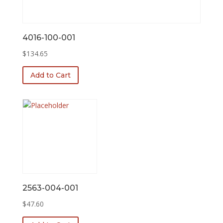
4016-100-001
$
134.65
Add to Cart
2563-004-001
$
47.60