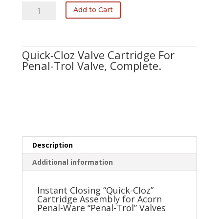
2304-
Add to Cart
000-
001
quantity
Quick-Cloz Valve Cartridge For
Penal-Trol Valve, Complete.
Description
Additional information
Instant Closing “Quick-Cloz”
Cartridge Assembly for Acorn
Penal-Ware “Penal-Trol” Valves