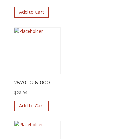
price
price
was:
is:
Add to Cart
$78.10.
$46.77.
2570-026-000
$
28.94
Add to Cart