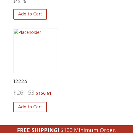
$
13.26
Add to Cart
12224
Original
Current
$
261.53
$
156.61
price
price
was:
is:
Add to Cart
$261.53.
$156.61.
FREE SHIPPING!
$100 Minimum Order.