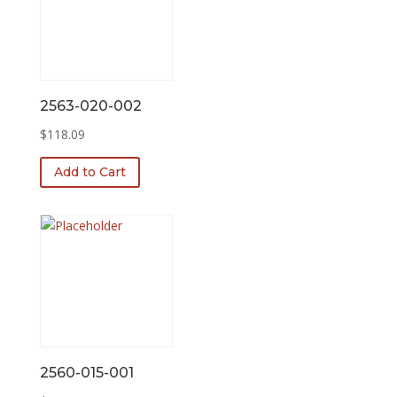
2563-020-002
$
118.09
Add to Cart
2560-015-001