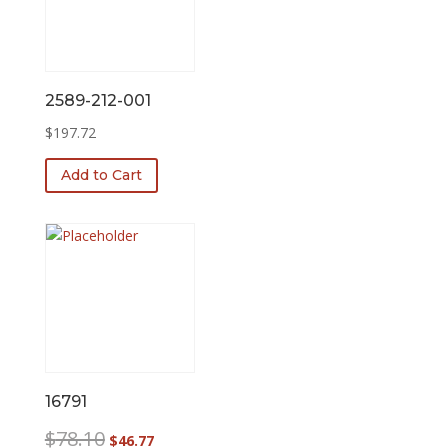
2589-212-001
$
197.72
Add to Cart
16791
Original
Current
$
78.10
$
46.77