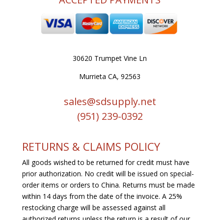
30620 Trumpet Vine Ln
Murrieta CA, 92563
sales@sdsupply.net
(951) 239-0
392
RETURNS & CLAIMS POLICY
All goods wished to be returned for credit must have
prior authorization. No credit will be issued on special-
order items or orders to China. Returns must be made
within 14 days from the date of the invoice. A 25%
restocking charge will be assessed against all
authorized returns unless the return is a result of our