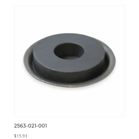
2563-021-001
$
15.93