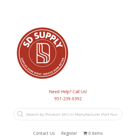
Need Help? Call Us!
951-239-0392
Products
search
Contact Us
Register
0 items