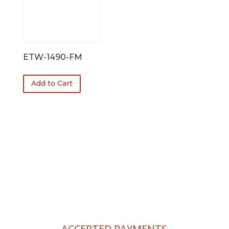
ETW-1490-FM
Add to Cart
FREE SHIPPING!
$100 Minimum Order.
ACCEPTED PAYMENTS