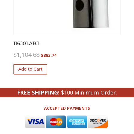
116.101.AB.1
Original
Current
$
1,104.68
$
883.74
price
price
was:
is:
Add to Cart
$1,104.68.
$883.74.
FREE SHIPPING!
$100 Minimum Order.
ACCEPTED PAYMENTS