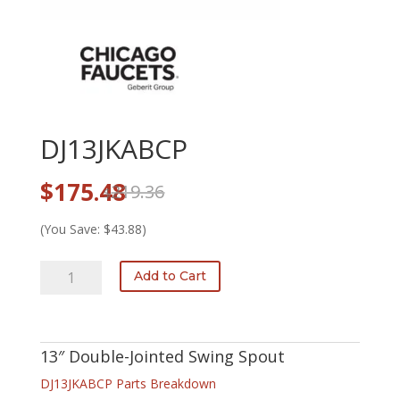
DJ13JKABCP
Original
Current
$
175.48
219.36
$
price
price
was:
is:
(You Save: $43.88)
$219.36.
$175.48.
DJ13JKABCP
Add to Cart
quantity
13″ Double-Jointed Swing Spout
DJ13JKABCP Parts Breakdown