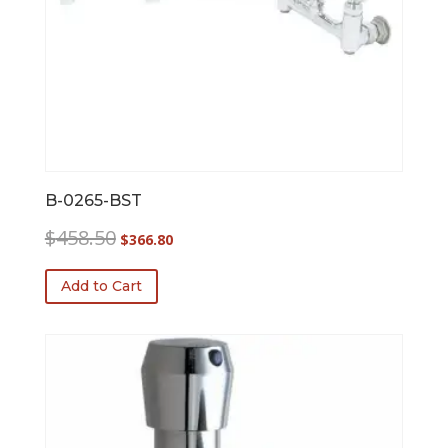
B-0265-BST
Original
Current
$
458.50
$
366.80
price
price
was:
is:
Add to Cart
$458.50.
$366.80.