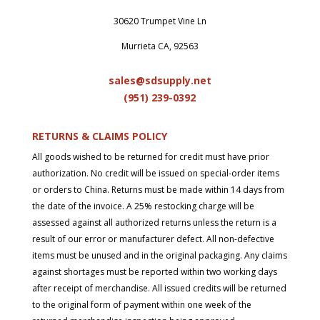
30620 Trumpet Vine Ln
Murrieta CA, 92563
sales@sdsupply.net
(951) 239-0
392
RETURNS & CLAIMS POLICY
All goods wished to be returned for credit must have prior
authorization. No credit will be issued on special-order items
or orders to China. Returns must be made within 14 days from
the date of the invoice. A 25% restocking charge will be
assessed against all authorized returns unless the return is a
result of our error or manufacturer defect. All non-defective
items must be unused and in the original packaging. Any claims
against shortages must be reported within two working days
after receipt of merchandise. All issued credits will be returned
to the original form of payment within one week of the