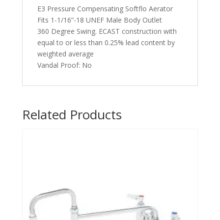
E3 Pressure Compensating Softflo Aerator
Fits 1-1/16”-18 UNEF Male Body Outlet
360 Degree Swing. ECAST construction with
equal to or less than 0.25% lead content by
weighted average
Vandal Proof: No
Related Products