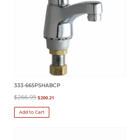
333-665PSHABCP
Original
Current
$
266.95
$
200.21
price
price
was:
is:
Add to Cart
$266.95.
$200.21.