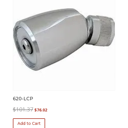
620-LCP
Original
Current
$
101.37
$
76.02
price
price
was:
is:
Add to Cart
$101.37.
$76.02.