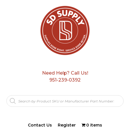
Need Help? Call Us!
951-239-0392
Products
search
Contact Us
Register
0 items