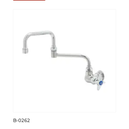
B-0262