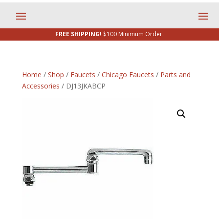
FREE SHIPPING!
$100 Minimum Order.
Home
/
Shop
/
Faucets
/
Chicago Faucets
/
Parts and
Accessories
/ DJ13JKABCP