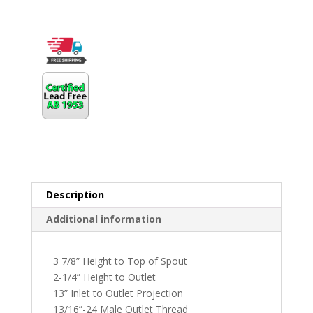
Description
Additional information
3 7/8” Height to Top of Spout
2-1/4” Height to Outlet
13” Inlet to Outlet Projection
13/16”-24 Male Outlet Thread