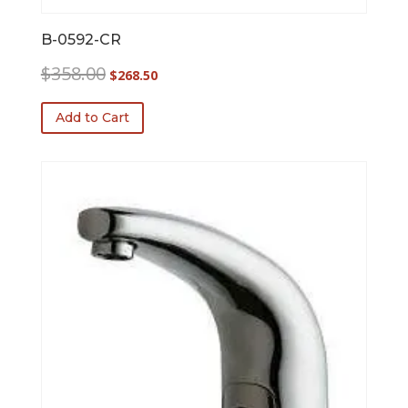
B-0592-CR
Original
Current
$
358.00
$
268.50
price
price
was:
is:
Add to Cart
$358.00.
$268.50.