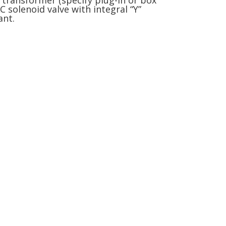
 transformer (specify plug-in or box
 solenoid valve with integral “Y”
ant.