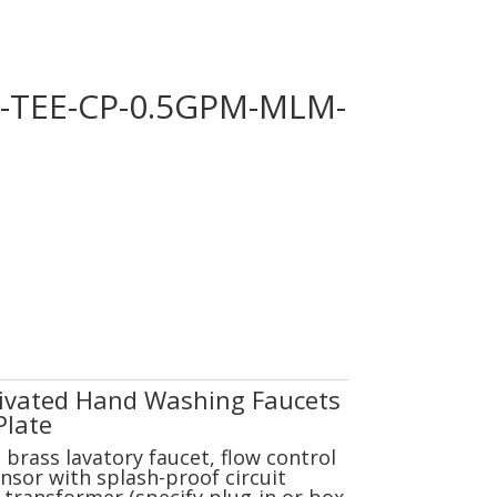
G-TEE-CP-0.5GPM-MLM-
tivated Hand Washing Faucets
Plate
brass lavatory faucet, flow control
nsor with splash-proof circuit