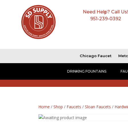
Need Help? Call Us
951-239-0392
Chicago Faucet
Metc
DRINKING FOUNTAINS
FAU
Home
/
Shop
/
Faucets
/
Sloan Faucets
/
Hardwi