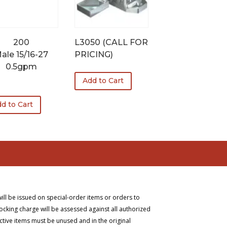
200
L3050 (CALL FOR
ale 15/16-27
PRICING)
0.5gpm
Add to Cart
1
d to Cart
will be issued on special-order items or orders to
ocking charge will be assessed against all authorized
ective items must be unused and in the original