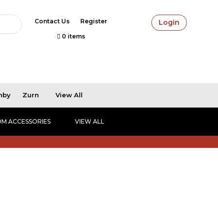
Contact Us
Register
Login
0 items
hby
Zurn
View All
M ACCESSORIES
VIEW ALL