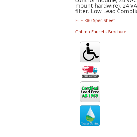
control module, 24 VAC
mount hardwire), 24 VAC
BT-
filter. Low Lead Compli
FCT
quantity
ETF-880 Spec Sheet
Optima Faucets Brochure