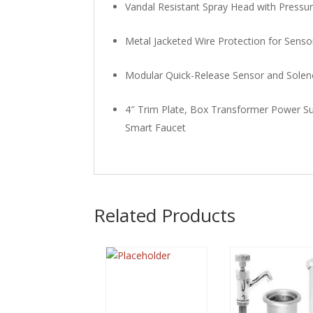
Vandal Resistant Spray Head with Press
Metal Jacketed Wire Protection for Sens
Modular Quick-Release Sensor and Solen
4″ Trim Plate, Box Transformer Power Su
Smart Faucet
Related Products