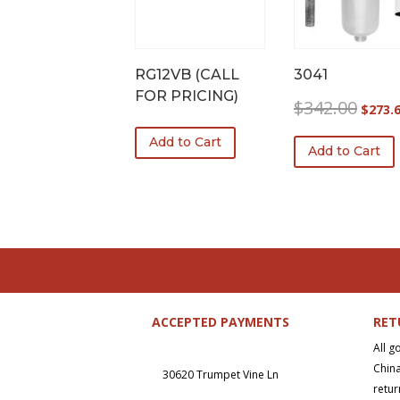
RG12VB (CALL
3041
FOR PRICING)
Origina
$
342.00
$
273.
price
Add to Cart
was:
Add to Cart
$342.0
ACCEPTED PAYMENTS
RET
All g
China
30620 Trumpet Vine Ln
retur