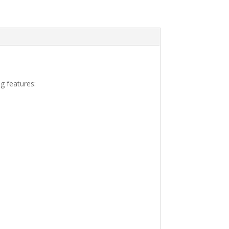
g features: