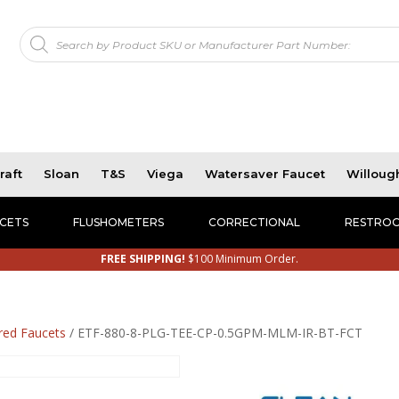
Products
!
search
raft
Sloan
T&S
Viega
Watersaver Faucet
Willoug
CETS
FLUSHOMETERS
CORRECTIONAL
RESTROO
FREE SHIPPING!
$100 Minimum Order.
red Faucets
/ ETF-880-8-PLG-TEE-CP-0.5GPM-MLM-IR-BT-FCT