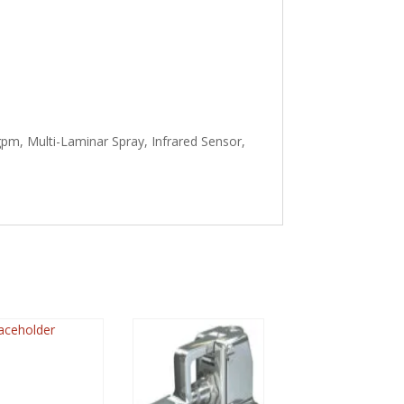
pm, Multi-Laminar Spray, Infrared Sensor,