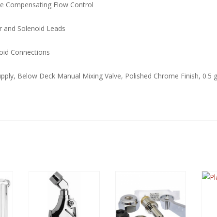
ure Compensating Flow Control
or and Solenoid Leads
oid Connections
pply, Below Deck Manual Mixing Valve, Polished Chrome Finish, 0.5 g