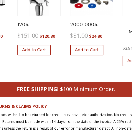
1704
2000-0004
M
l
Current
Original
Current
Original
Current
$
151.00
$
31.00
60
$
120.80
$
24.80
price
price
price
price
price
is:
was:
is:
was:
is:
$
3.8
Add to Cart
Add to Cart
0.
$273.60.
$151.00.
$120.80.
$31.00.
$24.80.
Ad
FREE SHIPPING!
$100 Minimum Order.
URNS & CLAIMS POLICY
oods wished to be returned for credit must have prior authorization. No credit 
. Returns must be made within 14 days from the date of the invoice. A 25% rest
ns unless the return is a result of our error or manufacturer defect. All non-def