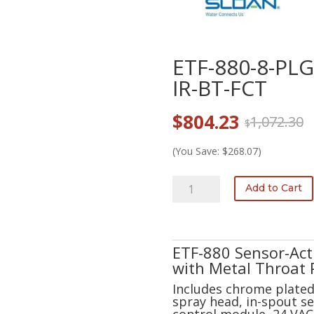
ETF-880-8-PL
IR-BT-FCT
Original
Current
$
804.23
1,072.30
$
price
price
was:
is:
(You Save: $268.07)
$1,072.30.
$804.23.
ETF-
Add to Cart
880-
8-
PLG-
TEE-
ETF-880 Sensor-Ac
CP-
with Metal Throat 
0.5GPM-
Includes chrome plated 
MLM-
spray head, in-spout se
IR-