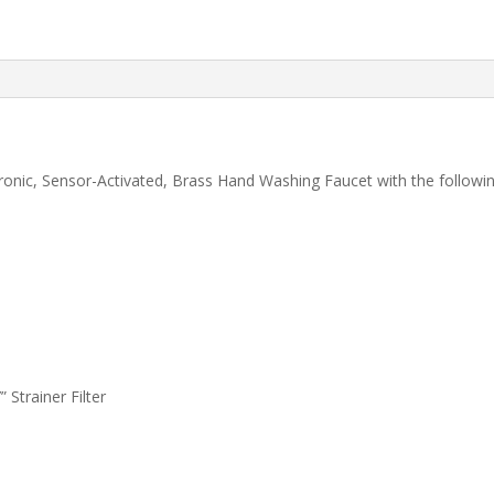
onic, Sensor-Activated, Brass Hand Washing Faucet with the followin
 Strainer Filter