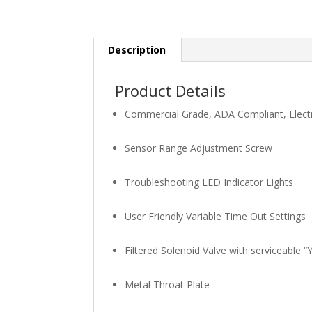
Description
Product Details
Commercial Grade, ADA Compliant, Electr
Sensor Range Adjustment Screw
Troubleshooting LED Indicator Lights
User Friendly Variable Time Out Settings
Filtered Solenoid Valve with serviceable “Y”
Metal Throat Plate