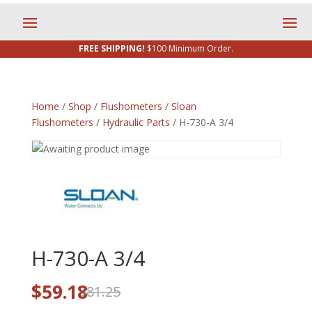
FREE SHIPPING!
$100 Minimum Order.
Home
/
Shop
/
Flushometers
/
Sloan
Flushometers
/
Hydraulic Parts
/ H-730-A 3/4
H-730-A 3/4
Original
Current
$
59.18
81.25
$
price
price