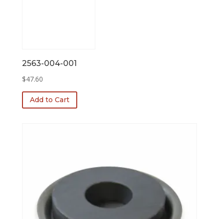
2563-004-001
$
47.60
Add to Cart