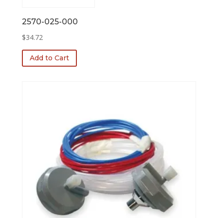
2570-025-000
$
34.72
Add to Cart