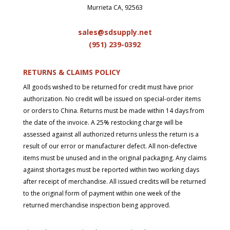
Murrieta CA, 92563
sales@sdsupply.net
(951) 239-0
392
RETURNS & CLAIMS POLICY
All goods wished to be returned for credit must have prior
authorization. No credit will be issued on special-order items
or orders to China. Returns must be made within 14 days from
the date of the invoice. A 25% restocking charge will be
assessed against all authorized returns unless the return is a
result of our error or manufacturer defect. All non-defective
items must be unused and in the original packaging. Any claims
against shortages must be reported within two working days
after receipt of merchandise. All issued credits will be returned
to the original form of payment within one week of the
returned merchandise inspection being approved.