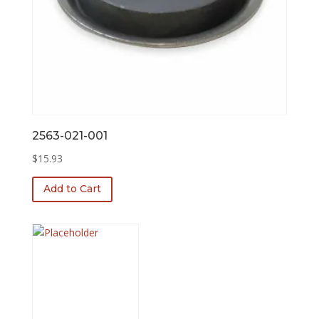
2563-021-001
$
15.93
Add to Cart