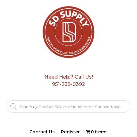
Need Help? Call Us!
951-239-0392
Products
search
Contact Us
Register
0 items