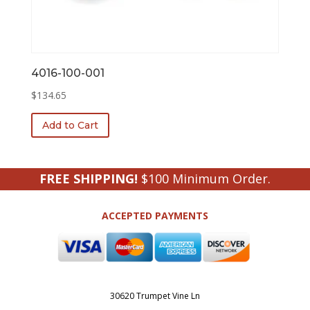
4016-100-001
$
134.65
Add to Cart
FREE SHIPPING!
$100 Minimum Order.
ACCEPTED PAYMENTS
30620 Trumpet Vine Ln