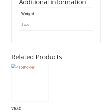
Additional information
Weight
3 lbs
Related Products
7630