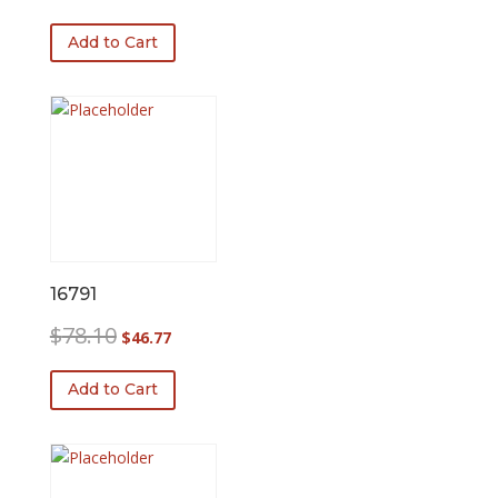
Add to Cart
16791
Original
Current
$
78.10
$
46.77
price
price
was:
is:
Add to Cart
$78.10.
$46.77.