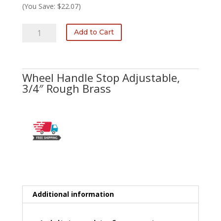
was:
is:
(You Save: $22.07)
$81.25.
$59.18.
H-
Add to Cart
730-
A
3/4
quantity
Wheel Handle Stop Adjustable,
3/4″ Rough Brass
Additional information