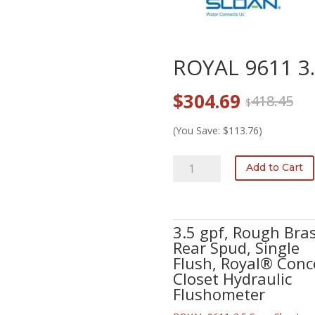
ROYAL 9611 3
Original
Current
$
304.69
418.45
$
price
price
was:
is:
(You Save: $113.76)
$418.45.
$304.69.
ROYAL
Add to Cart
9611
3.5
quantity
3.5 gpf, Rough Bras
Rear Spud, Single
Flush, Royal® Conc
Closet Hydraulic
Flushometer