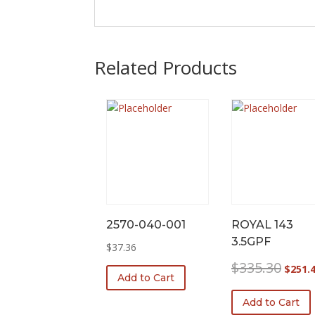
Related Products
2570-040-001
ROYAL 143
3.5GPF
$
37.36
Origina
$
335.30
$
251.
Add to Cart
price
was:
Add to Cart
$335.3