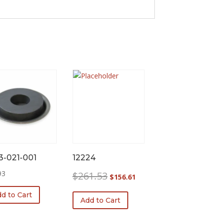
3-021-001
12224
Original
Current
93
$
261.53
$
156.61
price
price
d to Cart
was:
is:
Add to Cart
$261.53.
$156.61.