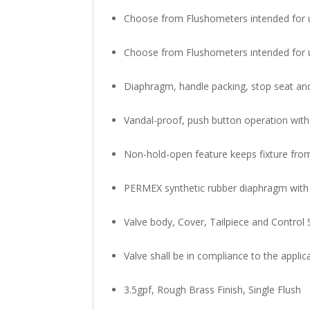
Choose from Flushometers intended for us
Choose from Flushometers intended for us
Diaphragm, handle packing, stop seat 
Vandal-proof, push button operation with
Non-hold-open feature keeps fixture fro
PERMEX synthetic rubber diaphragm with 
Valve body, Cover, Tailpiece and Control 
Valve shall be in compliance to the appli
3.5gpf, Rough Brass Finish, Single Flush