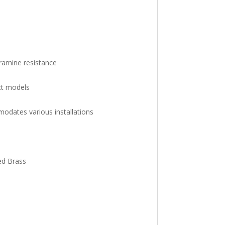
amine resistance
ct models
odates various installations
Red Brass