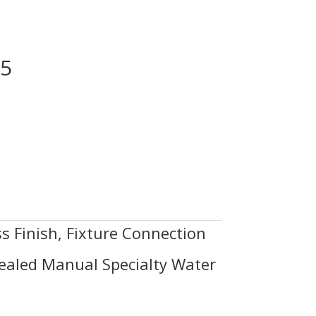
.5
s Finish, Fixture Connection
ealed Manual Specialty Water