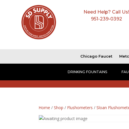
Need Help? Call Us
951-239-0392
Chicago Faucet
Metc
DRINKING FOUNTAINS
FAU
Home
/
Shop
/
Flushometers
/
Sloan Flushomet