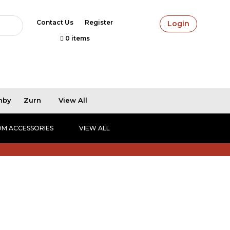
Contact Us
Register
Login
0 items
hby
Zurn
View All
M ACCESSORIES
VIEW ALL