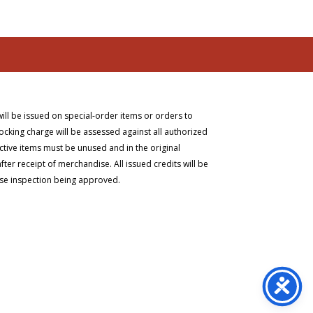
will be issued on special-order items or orders to
ocking charge will be assessed against all authorized
ective items must be unused and in the original
er receipt of merchandise. All issued credits will be
ise inspection being approved.