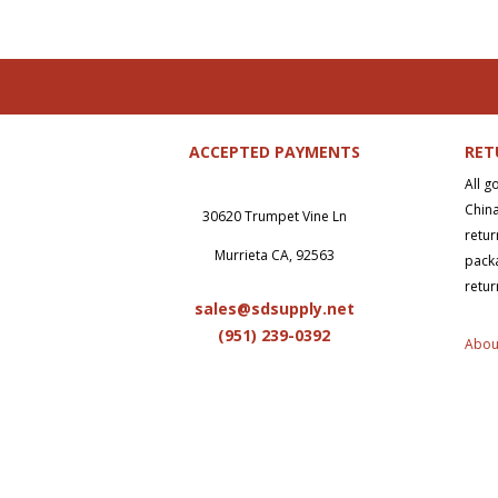
ACCEPTED PAYMENTS
RET
All g
China
30620 Trumpet Vine Ln
retur
Murrieta CA, 92563
packa
retur
sales@sdsupply.net
(951) 239-0
392
Abou
Copy