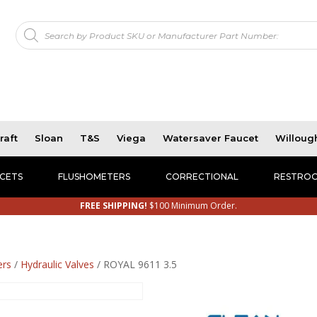
Products
!
search
raft
Sloan
T&S
Viega
Watersaver Faucet
Willoug
CETS
FLUSHOMETERS
CORRECTIONAL
RESTROO
FREE SHIPPING!
$100 Minimum Order.
ers
/
Hydraulic Valves
/ ROYAL 9611 3.5