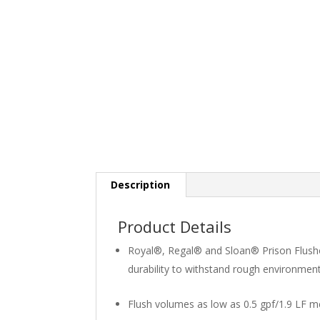
Description
Product Details
Royal®, Regal® and Sloan® Prison Flush
durability to withstand rough environmen
Flush volumes as low as 0.5 gpf/1.9 LF m