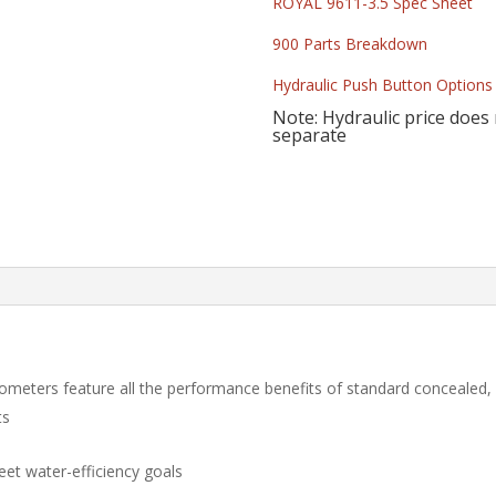
ROYAL 9611-3.5 Spec Sheet
900 Parts Breakdown
Hydraulic Push Button Options
Note: Hydraulic price does
separate
ometers feature all the performance benefits of standard concealed
ts
eet water-efficiency goals