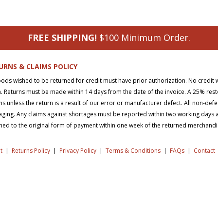
FREE SHIPPING!
$100 Minimum Order.
URNS & CLAIMS POLICY
oods wished to be returned for credit must have prior authorization. No credit 
. Returns must be made within 14 days from the date of the invoice. A 25% rest
ns unless the return is a result of our error or manufacturer defect. All non-def
ging. Any claims against shortages must be reported within two working days aft
ned to the original form of payment within one week of the returned merchand
t
|
Returns Policy
|
Privacy Policy
|
Terms & Conditions
|
FAQs
|
Contact
right © 2026 SD Supply. All Rights Reserved.