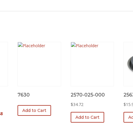
7630
2570-025-000
256
$
34.72
$
15.
Add to Cart
l
Current
48
Add to Cart
Ad
price
is:
0.
$251.48.