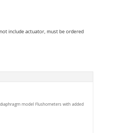
 not include actuator, must be ordered
, diaphragm model Flushometers with added