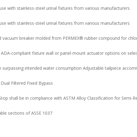
e with stainless-steel urinal fixtures from various manufacturers
e with stainless-steel urinal fixtures from various manufacturers
and vacuum breaker molded from PERMEX® rubber compound for chlor
 ADA-compliant fixture wall or panel-mount actuator options on sele
m surpassing intended water consumption Adjustable tailpiece accomm
Dual Filtered Fixed Bypass
Stop shall be in compliance with ASTM Alloy Classification for Semi-
cable sections of ASSE 1037