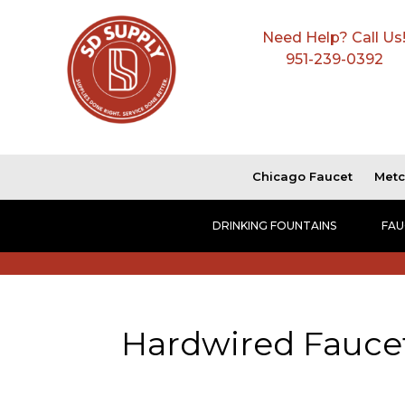
Need Help? Call Us
951-239-0392
Chicago Faucet
Metc
DRINKING FOUNTAINS
FAU
Hardwired Fauce