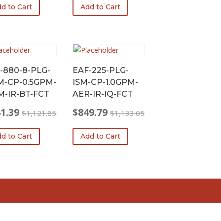
d to Cart
Add to Cart
was:
is:
96.55.
.41.
$1,098.75.
$824.06.
-880-8-PLG-
EAF-225-PLG-
-CP-0.5GPM-
ISM-CP-1.0GPM-
-IR-BT-FCT
AER-IR-IQ-FCT
1.39
$
849.79
$
1,121.85
$
1,133.05
nal
ent
Original
Current
price
price
d to Cart
Add to Cart
was:
is:
21.85.
.39.
$1,133.05.
$849.79.