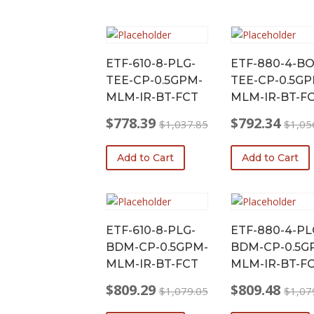
ETF-610-8-PLG-
ETF-880-4-BO
TEE-CP-0.5GPM-
TEE-CP-0.5GP
MLM-IR-BT-FCT
MLM-IR-BT-F
$
778.39
$
792.34
$
1,037.85
$
1,05
Original
Current
Original
Current
price
price
price
price
Add to Cart
Add to Cart
was:
is:
was:
is:
$1,037.85.
$778.39.
$1,056.45.
$792.34.
ETF-610-8-PLG-
ETF-880-4-PL
BDM-CP-0.5GPM-
BDM-CP-0.5G
MLM-IR-BT-FCT
MLM-IR-BT-F
$
809.29
$
809.48
$
1,079.05
$
1,07
Original
Current
Original
Current
price
price
price
price