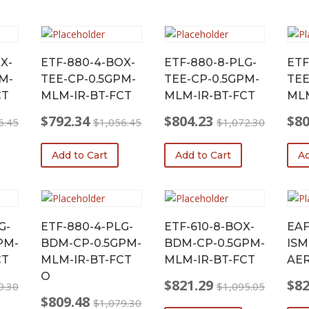
X-
ETF-880-4-BOX-
ETF-880-8-PLG-
ETF
M-
TEE-CP-0.5GPM-
TEE-CP-0.5GPM-
TEE
CT
MLM-IR-BT-FCT
MLM-IR-BT-FCT
MLM
$
792.34
$
804.23
$
80
6.45
$
1,056.45
$
1,072.30
Original
Current
Original
Current
Origi
Curr
price
price
price
price
price
price
Add to Cart
Add to Cart
Ad
was:
is:
was:
is:
was:
is:
$1,056.45.
$792.34.
$1,072.30.
$804.23.
$1,0
$804
G-
ETF-880-4-PLG-
ETF-610-8-BOX-
EAF
PM-
BDM-CP-0.5GPM-
BDM-CP-0.5GPM-
ISM
CT
MLM-IR-BT-FCT
MLM-IR-BT-FCT
AER
O
$
821.29
$
82
9.30
$
1,095.05
Original
Current
Origi
Curr
$
809.48
$
1,079.30
price
price
price
price