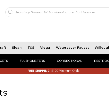
Products
!
search
raft
Sloan
T&S
Viega
Watersaver Faucet
Willoug
CETS
FLUSHOMETERS
CORRECTIONAL
RESTROO
FREE SHIPPING!
$100 Minimum Order.
ts