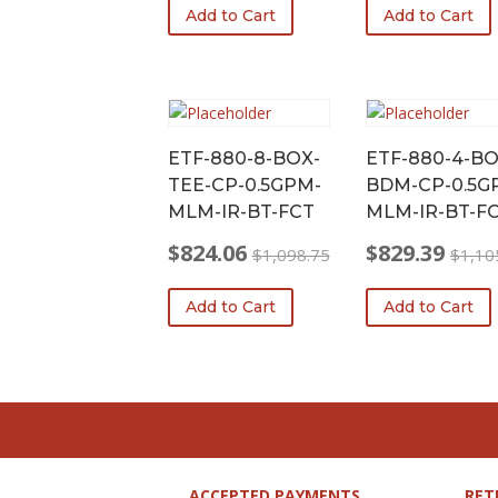
Add to Cart
Add to Cart
was:
is:
was:
is:
$1,079.05.
$809.29.
$1,079.30.
$809.48.
ETF-880-8-BOX-
ETF-880-4-BO
TEE-CP-0.5GPM-
BDM-CP-0.5G
MLM-IR-BT-FCT
MLM-IR-BT-F
$
824.06
$
829.39
$
1,098.75
$
1,10
Original
Current
Original
Current
price
price
price
price
Add to Cart
Add to Cart
was:
is:
was:
is:
$1,098.75.
$824.06.
$1,105.85.
$829.39.
ACCEPTED PAYMENTS
RET