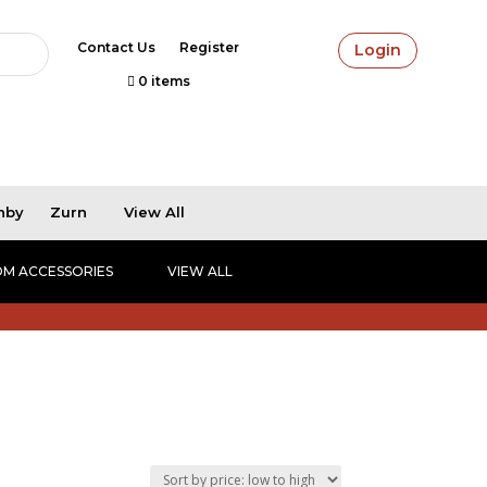
Contact Us
Register
Login
0 items
hby
Zurn
View All
M ACCESSORIES
VIEW ALL