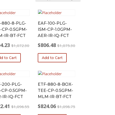
-880-8-PLG-
EAF-100-PLG-
-CP-0.5GPM-
ISM-CP-1.0GPM-
-IR-BT-FCT
AER-IR-IQ-FCT
4.23
$
806.48
$
1,072.30
$
1,075.30
nal
ent
Original
Current
price
price
d to Cart
Add to Cart
was:
is:
72.30.
.23.
$1,075.30.
$806.48.
-200-PLG-
ETF-880-8-BOX-
-CP-0.5GPM-
TEE-CP-0.5GPM-
-IR-IQ-FCT
MLM-IR-BT-FCT
2.41
$
824.06
$
1,096.55
$
1,098.75
nal
ent
Original
Current
price
price