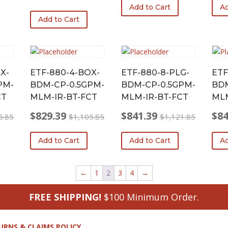
Original
Current
Add to Cart
Ad
was:
is:
was:
is:
price
price
Add to Cart
$1,095.05.
$821.29.
$1,0
$822
was:
is:
$1,079.30.
$809.48.
X-
ETF-880-4-BOX-
ETF-880-8-PLG-
ETF
PM-
BDM-CP-0.5GPM-
BDM-CP-0.5GPM-
BDM
CT
MLM-IR-BT-FCT
MLM-IR-BT-FCT
MLM
$
829.39
$
841.39
$
84
5.85
$
1,105.85
$
1,121.85
Original
Current
Original
Current
Origi
Curr
price
price
price
price
price
price
Add to Cart
Add to Cart
Ad
was:
is:
was:
is:
was:
is:
$1,105.85.
$829.39.
$1,121.85.
$841.39.
$1,1
$841
←
1
2
3
4
→
FREE SHIPPING!
$100 Minimum Order.
URNS & CLAIMS POLICY