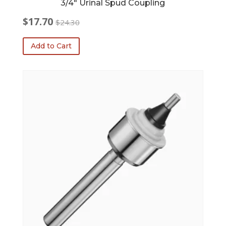
3/4″ Urinal Spud Coupling
$
17.70
$
24.30
Original
Current
price
price
Add to Cart
was:
is:
$24.30.
$17.70.