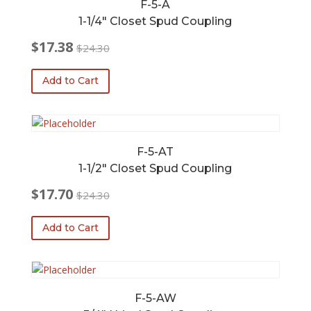
F-5-A
1-1/4″ Closet Spud Coupling
$
17.38
$
24.30
Original
Current
price
price
Add to Cart
was:
is:
$24.30.
$17.38.
F-5-AT
1-1/2″ Closet Spud Coupling
$
17.70
$
24.30
Original
Current
price
price
Add to Cart
was:
is:
$24.30.
$17.70.
F-5-AW