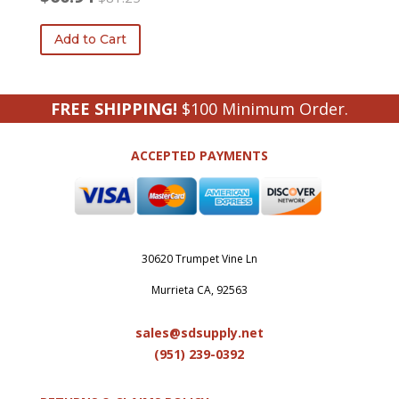
Original
Current
price
price
Add to Cart
was:
is:
$81.25.
$60.94.
FREE SHIPPING!
$100 Minimum Order.
ACCEPTED PAYMENTS
30620 Trumpet Vine Ln
Murrieta CA, 92563
sales@sdsupply.net
(951) 239-0
392