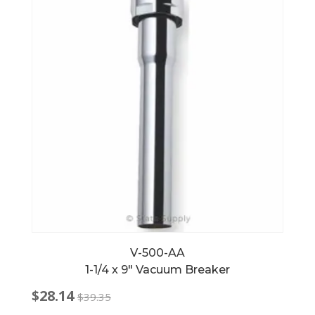
V-500-AA
1-1/4 x 9″ Vacuum Breaker
$
28.14
$
39.35
Original
Current