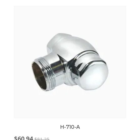
$71.00.
$51.71.
H-710-A
$
60.94
$
81.25