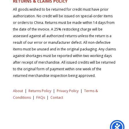
RETURNS & CLAIMS POLICY
All goods wished to be returned for credit must have prior
authorization. No credit will be issued on special-order items
or orders to China. Returns must be made within 14 days from
the date of the invoice. A 25% restocking charge will be
assessed against all authorized returns unless the return is a
result of our error or manufacturer defect. All non-defective
items must be unused and in the original packaging. Any claims
against shortages must be reported within two working days
after receipt of merchandise. All issued credits will be returned
to the original form of payment within one week of the
returned merchandise inspection being approved.
About
|
Returns Policy
|
Privacy Policy
|
Terms &
Conditions
|
FAQs
|
Contact
Copyright © 2026 SD Supply. All Rights Reserved.