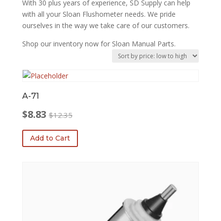
With 30 plus years of experience, SD Supply can help
with all your Sloan Flushometer needs. We pride
ourselves in the way we take care of our customers.
Shop our inventory now for Sloan Manual Parts.
A-71
$
8.83
$
12.35
Original
Current
price
price
Add to Cart
was:
is:
$12.35.
$8.83.