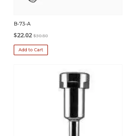
B-73-A
$
22.02
$
30.80
Original
Current
price
price
Add to Cart
was:
is:
$30.80.
$22.02.