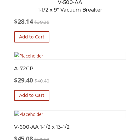
V-500-AA
1-1/2 x 9″ Vacuum Breaker
$
28.14
$
39.35
Original
Current
price
price
Add to Cart
was:
is:
$39.35.
$28.14.
A-72CP
$
29.40
$
40.40
Original
Current
price
price
Add to Cart
was:
is:
$40.40.
$29.40.
V-600-AA 1-1/2 x 13-1/2
$
45.08
$
61.90