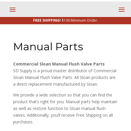
FREE SHIPPING!
$100 Minimum Order.
Manual Parts
Commercial Sloan Manual Flush Valve Parts
SD Supply is a proud master distributor of Commercial
Sloan Manual Flush Valve Parts. All Sloan products are
a direct replacement manufactured by Sloan.
We provide a wide selection so that you can find the
product that’s right for you. Manual parts help maintain
as well as restore function to Sloan manual flush
valves. Additionally, you’ll receive Free Shipping on all
purchases.