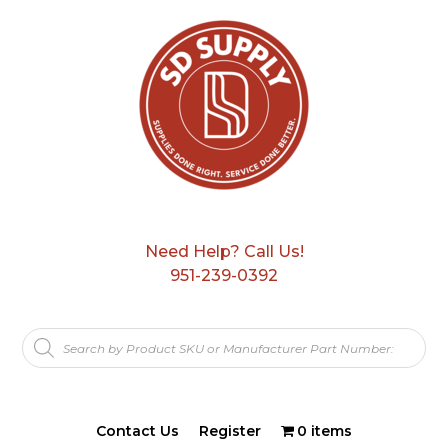
Need Help? Call Us!
951-239-0392
Products
search
Contact Us
Register
0 items