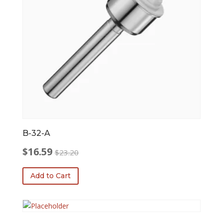
B-32-A
$
16.59
$
23.20
Original
Current
price
price
Add to Cart
was:
is:
$23.20.
$16.59.