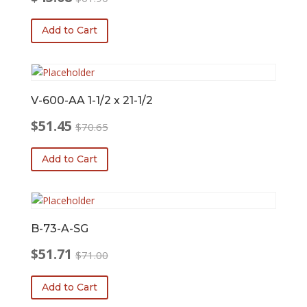
Original
Current
price
price
Add to Cart
was:
is:
$61.90.
$45.08.
V-600-AA 1-1/2 x 21-1/2
$
51.45
$
70.65
Original
Current
price
price
Add to Cart
was:
is:
$70.65.
$51.45.
B-73-A-SG
$
51.71
$
71.00
Original
Current
price
price
Add to Cart
was:
is: