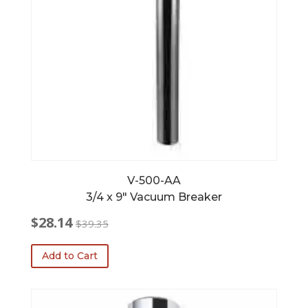
V-500-AA
3/4 x 9″ Vacuum Breaker
$
28.14
$
39.35
Original
Current
price
price
Add to Cart
was:
is:
$39.35.
$28.14.