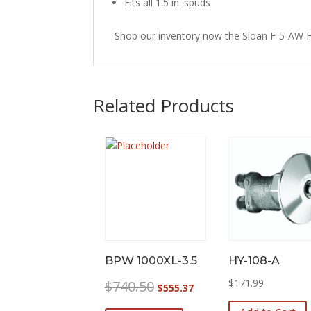
Fits all 1.5 in. spuds
Shop our inventory now the Sloan F-5-AW F
Related Products
BPW 1000XL-3.5
HY-108-A
Original
Current
$
171.99
$
740.50
$
555.37
price
price