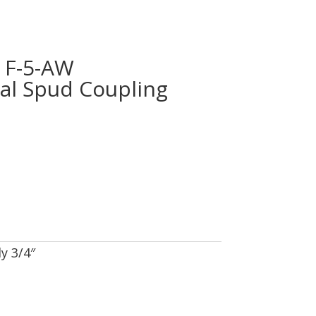
F-5-AW
nal Spud Coupling
y 3/4″