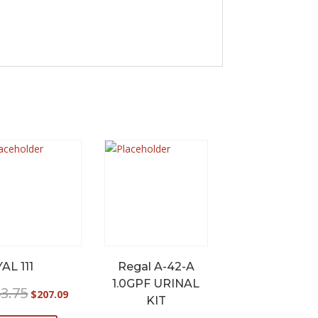
AL 111
Regal A-42-A
1.0GPF URINAL
Original
Current
3.75
$
207.09
KIT
price
price