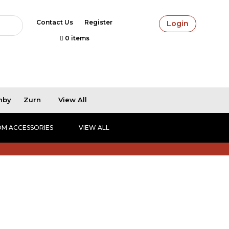
Contact Us
Register
Login
0 items
hby
Zurn
View All
M ACCESSORIES
VIEW ALL