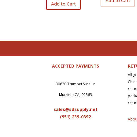
Add to Cart
was:
is:
Add to Cart
$740.50.
$555.37.
ACCEPTED PAYMENTS
RET
All g
China
30620 Trumpet Vine Ln
retur
Murrieta CA, 92563
packa
retur
sales@sdsupply.net
(951) 239-0
392
Abou
Copy