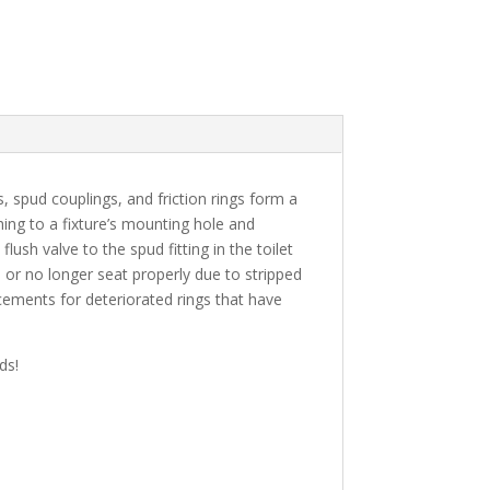
, spud couplings, and friction rings form a
ching to a fixture’s mounting hole and
ush valve to the spud fitting in the toilet
or no longer seat properly due to stripped
acements for deteriorated rings that have
ds!