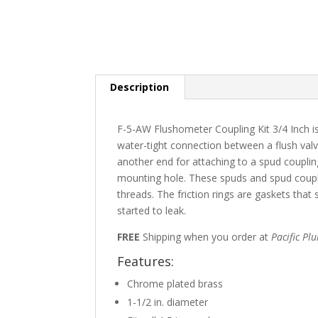
Description
F-5-AW Flushometer Coupling Kit 3/4 Inch is
water-tight connection between a flush valv
another end for attaching to a spud coupling
mounting hole. These spuds and spud coupli
threads. The friction rings are gaskets that
started to leak.
FREE
Shipping when you order at
Pacific Pl
Features:
Chrome plated brass
1-1/2 in. diameter