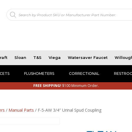
Products
!
search
raft
Sloan
T&S
Viega
Watersaver Faucet
Willoug
CETS
FLUSHOMETERS
CORRECTIONAL
RESTROO
FREE SHIPPING!
$100 Minimum Order.
ers
/
Manual Parts
/ F-5-AW 3/4″ Urinal Spud Coupling