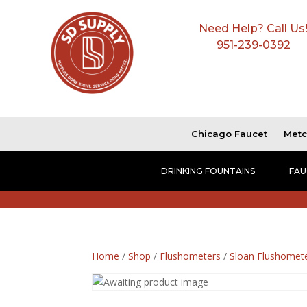
Need Help? Call Us
951-239-0392
Chicago Faucet
Metc
DRINKING FOUNTAINS
FAU
Home
/
Shop
/
Flushometers
/
Sloan Flushomet