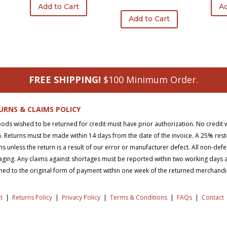
was:
is:
price
price
Add to Cart
Ad
$116.20.
$87.15.
was:
is:
Add to Cart
$245.15.
$134.99.
FREE SHIPPING!
$100 Minimum Order.
URNS & CLAIMS POLICY
oods wished to be returned for credit must have prior authorization. No credit 
. Returns must be made within 14 days from the date of the invoice. A 25% rest
ns unless the return is a result of our error or manufacturer defect. All non-def
ging. Any claims against shortages must be reported within two working days aft
ned to the original form of payment within one week of the returned merchand
t
|
Returns Policy
|
Privacy Policy
|
Terms & Conditions
|
FAQs
|
Contact
right © 2026 SD Supply. All Rights Reserved.