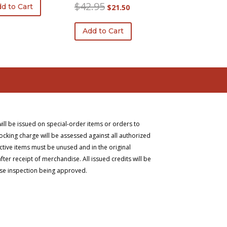
was:
is:
Original
Current
$
42.95
d to Cart
$
21.50
$263.75.
$207.09.
price
price
was:
is:
Add to Cart
$42.95.
$21.50.
will be issued on special-order items or orders to
ocking charge will be assessed against all authorized
ective items must be unused and in the original
er receipt of merchandise. All issued credits will be
ise inspection being approved.