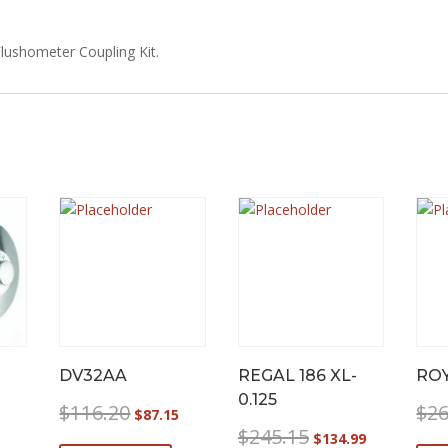
lushometer Coupling Kit.
DV32AA
REGAL 186 XL-
ROY
0.125
Original
Current
$
116.20
$
26
$
87.15
price
price
Original
Current
$
245.15
$
134.99