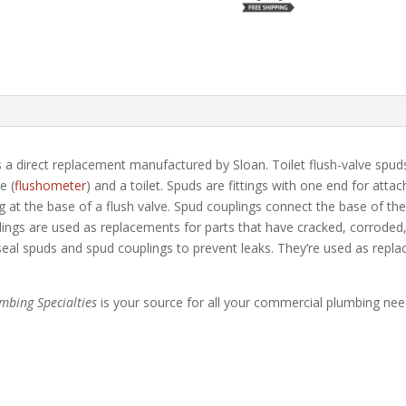
 a direct replacement manufactured by Sloan. Toilet flush-valve spuds
e (
flushometer
) and a toilet. Spuds are fittings with one end for atta
 at the base of a flush valve. Spud couplings connect the base of the fl
ngs are used as replacements for parts that have cracked, corroded, 
 seal spuds and spud couplings to prevent leaks. They’re used as repl
umbing Specialties
is your source for all your commercial plumbing nee