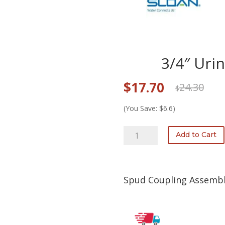
3/4″ Uri
Original
Current
$
17.70
24.30
$
price
price
was:
is:
(You Save: $6.6)
$24.30.
$17.70.
F-
Add to Cart
5-
AW
3/4"
Urinal
Spud Coupling Assembl
Spud
Coupling
quantity