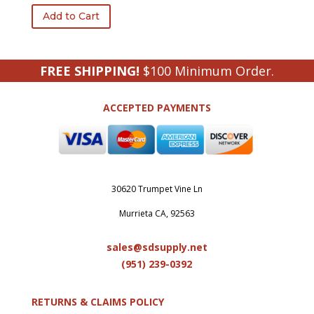
Add to Cart
FREE SHIPPING!
$100 Minimum Order.
ACCEPTED PAYMENTS
30620 Trumpet Vine Ln
Murrieta CA, 92563
sales@sdsupply.net
(951) 239-0
392
RETURNS & CLAIMS POLICY