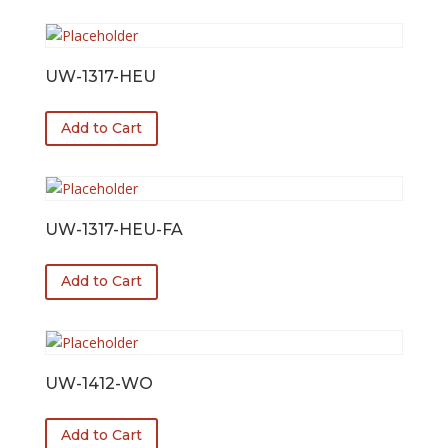
UW-1317-HEU
Add to Cart
UW-1317-HEU-FA
Add to Cart
UW-1412-WO
Add to Cart