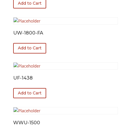
Add to Cart
UW-1800-FA
Add to Cart
UF-1438
Add to Cart
WWU-1500