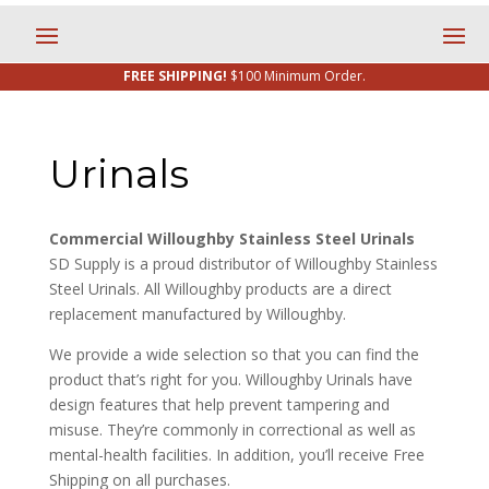
FREE SHIPPING!
$100 Minimum Order.
Urinals
Commercial Willoughby Stainless Steel Urinals
SD Supply is a proud distributor of Willoughby Stainless
Steel Urinals. All Willoughby products are a direct
replacement manufactured by Willoughby.
We provide a wide selection so that you can find the
product that’s right for you. Willoughby Urinals have
design features that help prevent tampering and
misuse. They’re commonly in correctional as well as
mental-health facilities. In addition, you’ll receive Free
Shipping on all purchases.