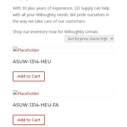
With 30 plus years of experience, SD Supply can help
with all your Willoughby needs. We pride ourselves in
the way we take care of our customers.
Shop our inventory now for Willoughby Urinals.
ASUW-1314-HEU
Add to Cart
ASUW-1314-HEU-FA
Add to Cart