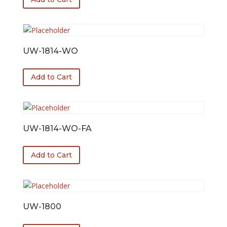
UW-1814-WO
Add to Cart
UW-1814-WO-FA
Add to Cart
UW-1800