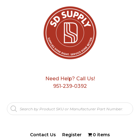
Need Help? Call Us!
951-239-0392
Products
search
Contact Us
Register
0 items