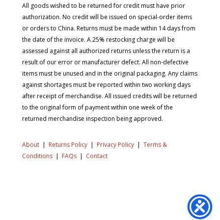
All goods wished to be returned for credit must have prior
authorization. No credit will be issued on special-order items
or orders to China. Returns must be made within 14 days from
the date of the invoice. A 25% restocking charge will be
assessed against all authorized returns unless the return is a
result of our error or manufacturer defect. All non-defective
items must be unused and in the original packaging. Any claims
against shortages must be reported within two working days
after receipt of merchandise. All issued credits will be returned
to the original form of payment within one week of the
returned merchandise inspection being approved.
About
|
Returns Policy
|
Privacy Policy
|
Terms &
Conditions
|
FAQs
|
Contact
Copyright © 2026 SD Supply. All Rights Reserved.