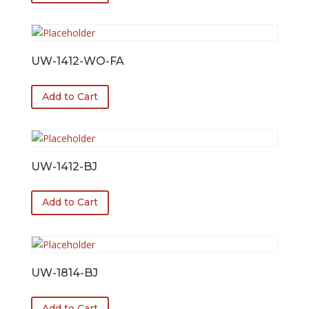
UW-1412-WO-FA
Add to Cart
UW-1412-BJ
Add to Cart
UW-1814-BJ
Add to Cart