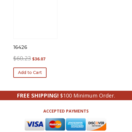
16426
Original
Current
$
60.23
$
36.07
price
price
was:
is:
Add to Cart
$60.23.
$36.07.
FREE SHIPPING!
$100 Minimum Order.
ACCEPTED PAYMENTS