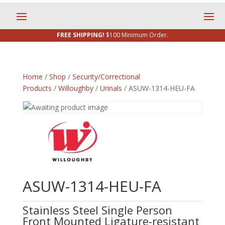
FREE SHIPPING!
$100 Minimum Order.
Home
/
Shop
/
Security/Correctional
Products
/
Willoughby
/
Urinals
/ ASUW-1314-HEU-FA
ASUW-1314-HEU-FA
Stainless Steel Single Person
Front Mounted Ligature-resistant