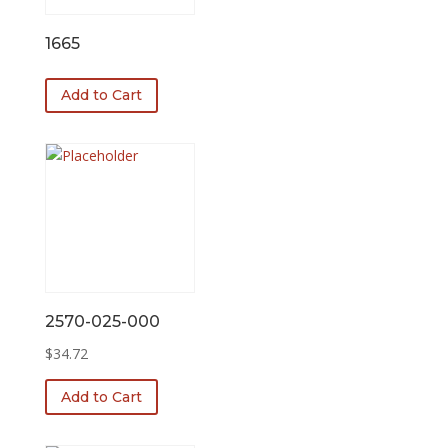
1665
Add to Cart
2570-025-000
$
34.72
Add to Cart