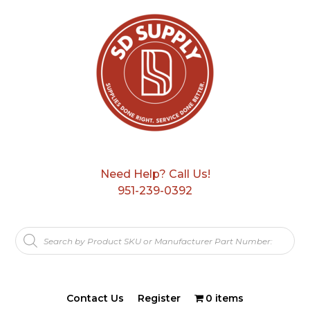
Need Help? Call Us!
951-239-0392
Products
search
Contact Us
Register
0 items