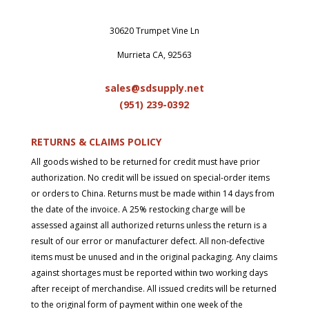
30620 Trumpet Vine Ln
Murrieta CA, 92563
sales@sdsupply.net
(951) 239-0
392
RETURNS & CLAIMS POLICY
All goods wished to be returned for credit must have prior
authorization. No credit will be issued on special-order items
or orders to China. Returns must be made within 14 days from
the date of the invoice. A 25% restocking charge will be
assessed against all authorized returns unless the return is a
result of our error or manufacturer defect. All non-defective
items must be unused and in the original packaging. Any claims
against shortages must be reported within two working days
after receipt of merchandise. All issued credits will be returned
to the original form of payment within one week of the