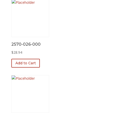
2570-026-000
$
28.94
Add to Cart