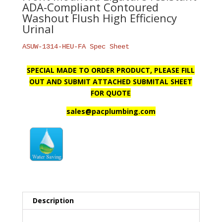
ADA-Compliant Contoured
Washout Flush High Efficiency
Urinal
ASUW-1314-HEU-FA Spec Sheet
SPECIAL MADE TO ORDER PRODUCT, PLEASE FILL
OUT AND SUBMIT ATTACHED SUBMITAL SHEET
FOR QUOTE
sales@pacplumbing.com
Description