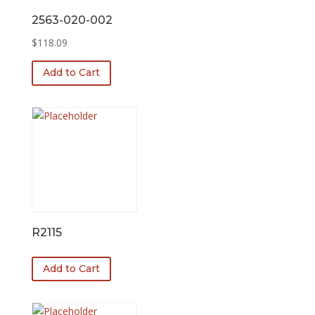
2563-020-002
$
118.09
Add to Cart
R2115
Add to Cart