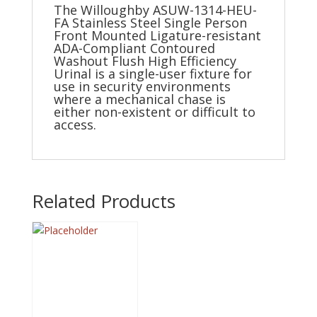
The Willoughby ASUW-1314-HEU-
FA Stainless Steel Single Person
Front Mounted Ligature-resistant
ADA-Compliant Contoured
Washout Flush High Efficiency
Urinal is a single-user fixture for
use in security environments
where a mechanical chase is
either non-existent or difficult to
access.
Related Products