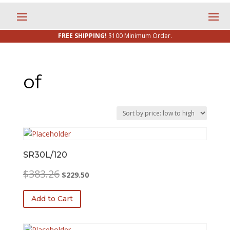
FREE SHIPPING!
$100 Minimum Order.
of
SR30L/120
Original
Current
$
383.26
$
229.50
price
price
was:
is:
Add to Cart
$383.26.
$229.50.