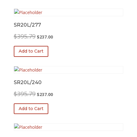
SR20L/277
Original
Current
$
395.79
$
237.00
price
price
was:
is:
Add to Cart
$395.79.
$237.00.
SR20L/240
Original
Current
$
395.79
$
237.00
price
price
was:
is:
Add to Cart
$395.79.
$237.00.