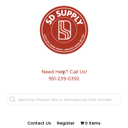
Need Help? Call Us!
951-239-0392
Products
search
Contact Us
Register
0 items