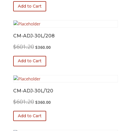
was:
is:
Add to Cart
$601.20.
$360.00.
CM-ADJ-30L/208
Original
Current
$
601.20
$
360.00
price
price
was:
is:
Add to Cart
$601.20.
$360.00.
CM-ADJ-30L/120
Original
Current
$
601.20
$
360.00
price
price
was:
is:
Add to Cart
$601.20.
$360.00.