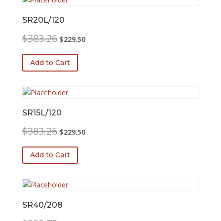
SR20L/120
Original
Current
$
383.26
$
229.50
price
price
was:
is:
Add to Cart
$383.26.
$229.50.
SR15L/120
Original
Current
$
383.26
$
229.50
price
price
was:
is:
Add to Cart
$383.26.
$229.50.
SR40/208
Original
Current