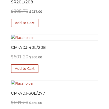
SR20L/208
Original
Current
$
395.79
$
237.00
price
price
was:
is:
Add to Cart
$395.79.
$237.00.
CM-ADJ-40L/208
Original
Current
$
601.20
$
360.00
price
price
was:
is:
Add to Cart
$601.20.
$360.00.
CM-ADJ-30L/277
Original
Current
$
601.20
$
360.00
price
price