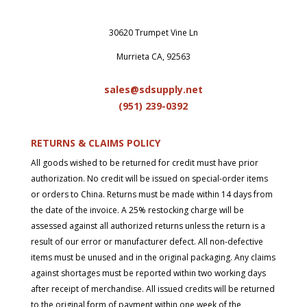
30620 Trumpet Vine Ln
Murrieta CA, 92563
sales@sdsupply.net
(951) 239-0
392
RETURNS & CLAIMS POLICY
All goods wished to be returned for credit must have prior
authorization. No credit will be issued on special-order items
or orders to China. Returns must be made within 14 days from
the date of the invoice. A 25% restocking charge will be
assessed against all authorized returns unless the return is a
result of our error or manufacturer defect. All non-defective
items must be unused and in the original packaging. Any claims
against shortages must be reported within two working days
after receipt of merchandise. All issued credits will be returned
to the original form of payment within one week of the