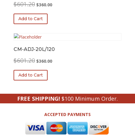
Original
Current
$
601.20
$
360.00
price
price
was:
is:
Add to Cart
$601.20.
$360.00.
CM-ADJ-20L/120
Original
Current
$
601.20
$
360.00
price
price
was:
is:
Add to Cart
$601.20.
$360.00.
FREE SHIPPING!
$100 Minimum Order.
ACCEPTED PAYMENTS