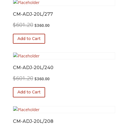
CM-ADJ-20L/277
Original
Current
$
601.20
$
360.00
price
price
was:
is:
Add to Cart
$601.20.
$360.00.
CM-ADJ-20L/240
Original
Current
$
601.20
$
360.00
price
price
was:
is:
Add to Cart
$601.20.
$360.00.
CM-ADJ-20L/208