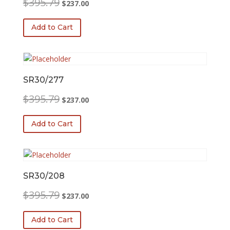
$
395.79
$
237.00
price
price
was:
is:
Add to Cart
$395.79.
$237.00.
SR30/277
Original
Current
$
395.79
$
237.00
price
price
was:
is:
Add to Cart
$395.79.
$237.00.
SR30/208
Original
Current
$
395.79
$
237.00
price
price
was:
is:
Add to Cart
$395.79.
$237.00.