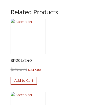
Related Products
SR20L/240
Original
Current
$
395.79
$
237.00
price
price
was:
is:
Add to Cart
$395.79.
$237.00.