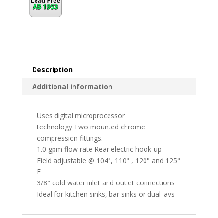
Description
Additional information
Uses digital microprocessor
technology Two mounted chrome
compression fittings.
1.0 gpm flow rate Rear electric hook-up
Field adjustable @ 104°, 110° , 120° and 125°
F
3/8″ cold water inlet and outlet connections
Ideal for kitchen sinks, bar sinks or dual lavs