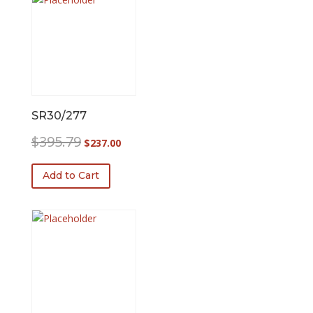
SR30/277
Original
Current
$
395.79
$
237.00
price
price
was:
is:
Add to Cart
$395.79.
$237.00.