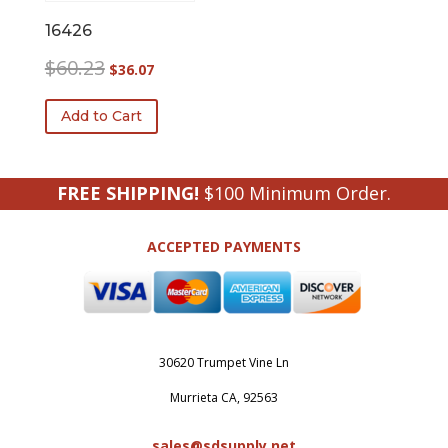
16426
Original
Current
$
60.23
$
36.07
price
price
was:
is:
Add to Cart
$60.23.
$36.07.
FREE SHIPPING!
$100 Minimum Order.
ACCEPTED PAYMENTS
30620 Trumpet Vine Ln
Murrieta CA, 92563
sales@sdsupply.net