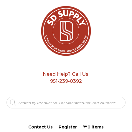
Need Help? Call Us!
951-239-0392
Products
search
Contact Us
Register
0 items