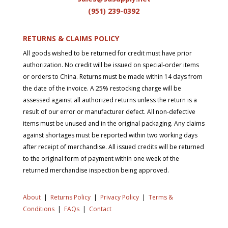
(951) 239-0
392
RETURNS & CLAIMS POLICY
All goods wished to be returned for credit must have prior
authorization. No credit will be issued on special-order items
or orders to China. Returns must be made within 14 days from
the date of the invoice. A 25% restocking charge will be
assessed against all authorized returns unless the return is a
result of our error or manufacturer defect. All non-defective
items must be unused and in the original packaging. Any claims
against shortages must be reported within two working days
after receipt of merchandise. All issued credits will be returned
to the original form of payment within one week of the
returned merchandise inspection being approved.
About
|
Returns Policy
|
Privacy Policy
|
Terms &
Conditions
|
FAQs
|
Contact