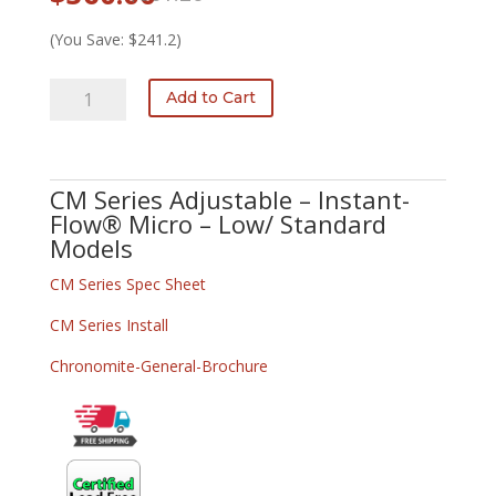
price
price
was:
is:
(You Save: $241.2)
$601.20.
$360.00.
CM-
Add to Cart
ADJ-
30L/277
quantity
CM Series Adjustable – Instant-
Flow® Micro – Low/ Standard
Models
CM Series Spec Sheet
CM Series Install
Chronomite-General-Brochure