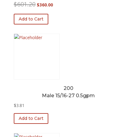
Original
Current
$
601.20
$
360.00
price
price
was:
is:
Add to Cart
$601.20.
$360.00.
200
Male 15/16-27 0.5gpm
$
3.81
Add to Cart