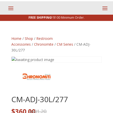
FREE SHIPPING!
$100 Minimum Order.
Home
/
Shop
/
Restroom
Accessories
/
Chronomite
/
CM Series
/ CM-ADJ-
30L/277
CM-ADJ-30L/277
Original
Current
$
360.00
601.20
$