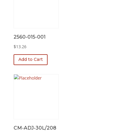
2560-015-001
$
13.26
Add to Cart
CM-ADJ-30L/208