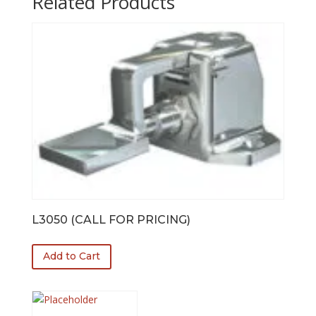
Related Products
L3050 (CALL FOR PRICING)
Add to Cart