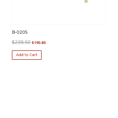
B-0205
Original
Current
$
238.50
$
190.80
price
price
was:
is:
Add to Cart
$238.50.
$190.80.
FREE SHIPPING!
$100 Minimum Order.