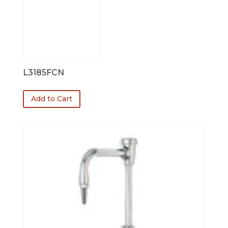
L3185FCN
Add to Cart