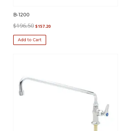
B-1200
Original
Current
$
196.50
$
157.20
price
price
was:
is:
Add to Cart
$196.50.
$157.20.