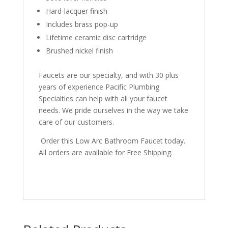
Hard-lacquer finish
Includes brass pop-up
Lifetime ceramic disc cartridge
Brushed nickel finish
Faucets are our specialty, and with 30 plus
years of experience Pacific Plumbing
Specialties can help with all your faucet
needs. We pride ourselves in the way we take
care of our customers.
Order this Low Arc Bathroom Faucet today.
All orders are available for Free Shipping.