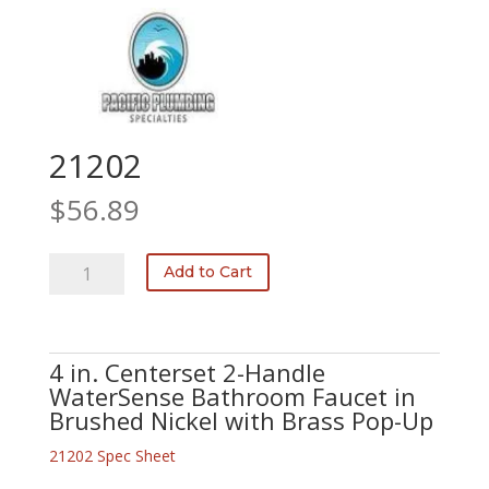
21202
$
56.89
21202
Add to Cart
quantity
4 in. Centerset 2-Handle
WaterSense Bathroom Faucet in
Brushed Nickel with Brass Pop-Up
21202 Spec Sheet