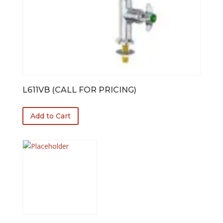
L611VB (CALL FOR PRICING)
Add to Cart