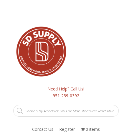
Need Help? Call Us!
951-239-0392
Products
search
Contact Us
Register
0 items