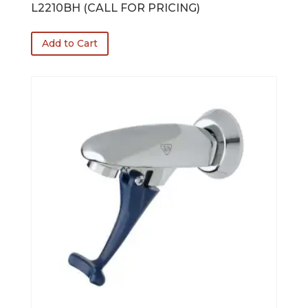
L2210BH (CALL FOR PRICING)
Add to Cart