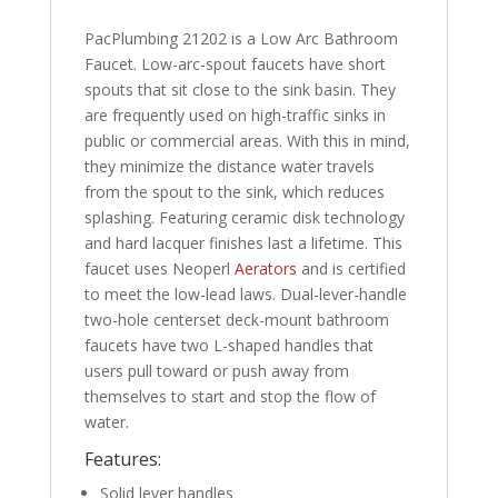
PacPlumbing 21202 is a Low Arc Bathroom
Faucet. Low-arc-spout faucets have short
spouts that sit close to the sink basin. They
are frequently used on high-traffic sinks in
public or commercial areas. With this in mind,
they minimize the distance water travels
from the spout to the sink, which reduces
splashing. Featuring ceramic disk technology
and hard lacquer finishes last a lifetime. This
faucet uses Neoperl
Aerators
and is certified
to meet the low-lead laws. Dual-lever-handle
two-hole centerset deck-mount bathroom
faucets have two L-shaped handles that
users pull toward or push away from
themselves to start and stop the flow of
water.
Features:
Solid lever handles