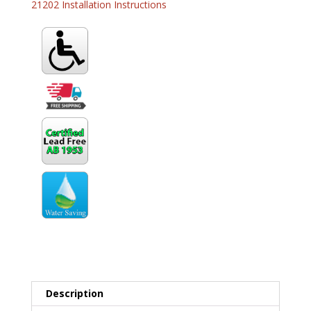
21202 Installation Instructions
Description