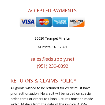
ACCEPTED PAYMENTS
30620 Trumpet Vine Ln
Murrieta CA, 92563
sales@sdsupply.net
(951) 239-0
392
RETURNS & CLAIMS POLICY
All goods wished to be returned for credit must have
prior authorization. No credit will be issued on special-
order items or orders to China. Returns must be made
within 14 days from the date of the invoice. A 25%