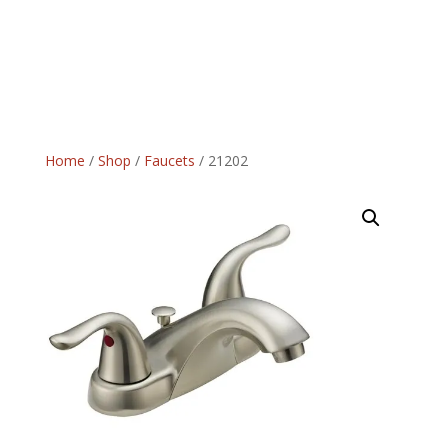
Home
/
Shop
/
Faucets
/ 21202